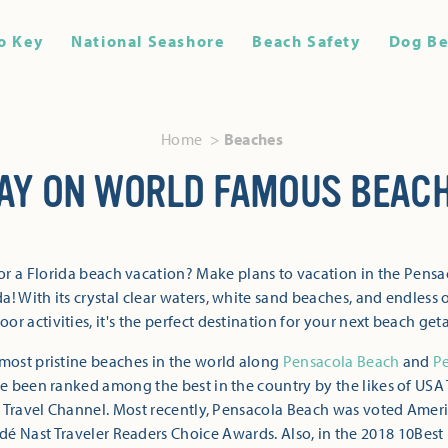
o Key
National Seashore
Beach Safety
Dog Be
Home
Beaches
AY ON WORLD FAMOUS BEAC
or a Florida beach vacation? Make plans to vacation in the Pensa
a! With its crystal clear waters, white sand beaches, and endless 
oor activities, it's the perfect destination for your next beach get
most pristine beaches in the world along
Pensacola Beach
and
P
 been ranked among the best in the country by the likes of USA 
 Travel Channel. Most recently, Pensacola Beach was voted Ameri
dé Nast Traveler Readers Choice Awards. Also, in the 2018 10Best