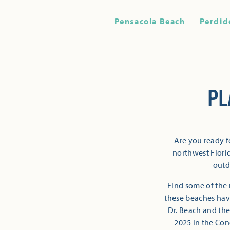
Pensacola Beach
Perdid
PL
Are you ready f
northwest Florid
outd
Find some of the 
these beaches have
Dr. Beach and the
2025 in the Con