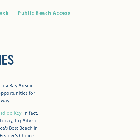
ach
Public Beach Access
HES
cola Bay Area in
opportunities for
away.
erdido Key
. In fact,
Today, TripAdvisor,
ca's Best Beach in
 Reader's Choice