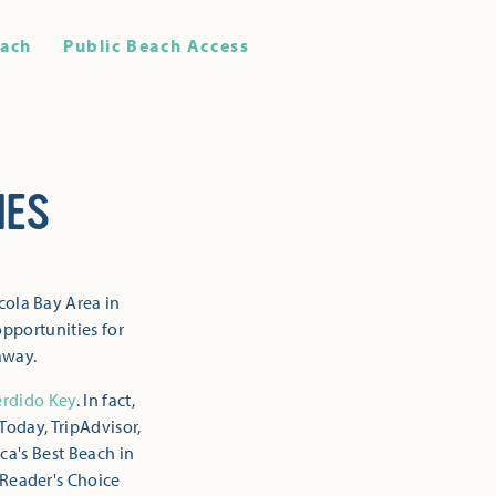
ach
Public Beach Access
HES
cola Bay Area in
opportunities for
away.
erdido Key
. In fact,
Today, TripAdvisor,
ca's Best Beach in
 Reader's Choice