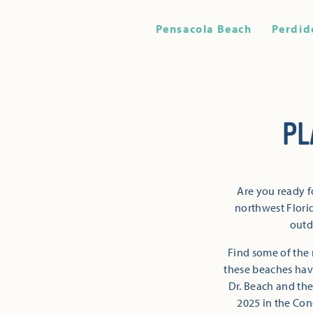
Pensacola Beach
Perdid
PL
Are you ready f
northwest Florid
outd
Find some of the 
these beaches have
Dr. Beach and the
2025 in the Con