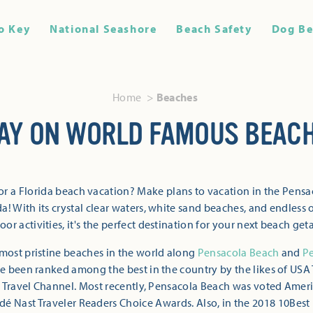
o Key
National Seashore
Beach Safety
Dog Be
Home
Beaches
AY ON WORLD FAMOUS BEAC
or a Florida beach vacation? Make plans to vacation in the Pensa
a! With its crystal clear waters, white sand beaches, and endless 
oor activities, it's the perfect destination for your next beach get
most pristine beaches in the world along
Pensacola Beach
and
P
 been ranked among the best in the country by the likes of USA 
 Travel Channel. Most recently, Pensacola Beach was voted Ameri
dé Nast Traveler Readers Choice Awards. Also, in the 2018 10Best