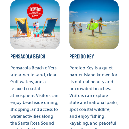
PENSACOLA BEACH
PERDIDO KEY
Pensacola Beach offers
Perdido Key is a quiet
sugar-white sand, clear
barrier island known for
Gulf waters, and a
its natural beauty and
relaxed coastal
uncrowded beaches.
atmosphere. Visitors can
Visitors can explore
enjoy beachside dining,
state and national parks,
shopping, and access to
spot coastal wildlife,
water activities along
and enjoy fishing,
the Santa Rosa Sound
kayaking, and peaceful