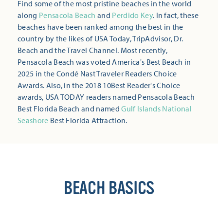
Find some of the most pristine beaches in the world
along
Pensacola Beach
and
Perdido Key
. In fact, these
beaches have been ranked among the best in the
country by the likes of USA Today, TripAdvisor, Dr.
Beach and the Travel Channel. Most recently,
Pensacola Beach was voted America's Best Beach in
2025 in the Condé Nast Traveler Readers Choice
Awards. Also, in the 2018 10Best Reader's Choice
awards, USA TODAY readers named Pensacola Beach
Best Florida Beach and named
Gulf Islands National
Seashore
Best Florida Attraction.
BEACH BASICS