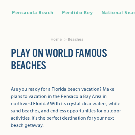
Pensacola Beach
Perdido Key
National Sea
Home
Beaches
PLAY ON WORLD FAMOUS
BEACHES
Are you ready for a Florida beach vacation? Make
plans to vacation in the Pensacola Bay Area in
northwest Florida! With its crystal clear waters, white
sand beaches, and endless opportunities for outdoor
activities, it's the perfect destination for your next
beach getaway.