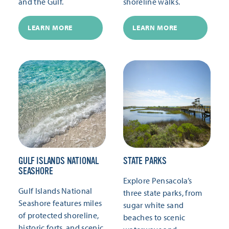
and the Gulf.
shoreline walks.
LEARN MORE
LEARN MORE
GULF ISLANDS NATIONAL
STATE PARKS
SEASHORE
Explore Pensacola’s
Gulf Islands National
three state parks, from
Seashore features miles
sugar white sand
of protected shoreline,
beaches to scenic
historic forts, and scenic