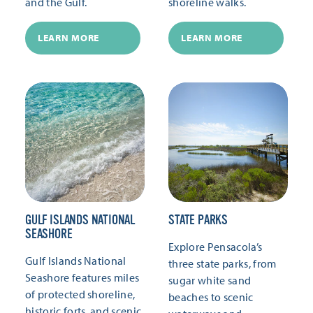
and the Gulf.
shoreline walks.
LEARN MORE
LEARN MORE
GULF ISLANDS NATIONAL
STATE PARKS
SEASHORE
Explore Pensacola’s
Gulf Islands National
three state parks, from
Seashore features miles
sugar white sand
of protected shoreline,
beaches to scenic
historic forts, and scenic