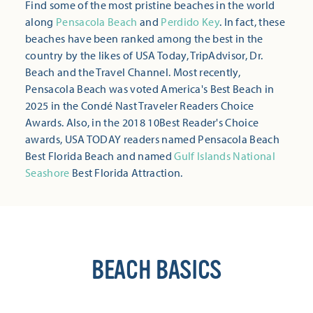
Find some of the most pristine beaches in the world
along
Pensacola Beach
and
Perdido Key
. In fact, these
beaches have been ranked among the best in the
country by the likes of USA Today, TripAdvisor, Dr.
Beach and the Travel Channel. Most recently,
Pensacola Beach was voted America's Best Beach in
2025 in the Condé Nast Traveler Readers Choice
Awards. Also, in the 2018 10Best Reader's Choice
awards, USA TODAY readers named Pensacola Beach
Best Florida Beach and named
Gulf Islands National
Seashore
Best Florida Attraction.
BEACH BASICS