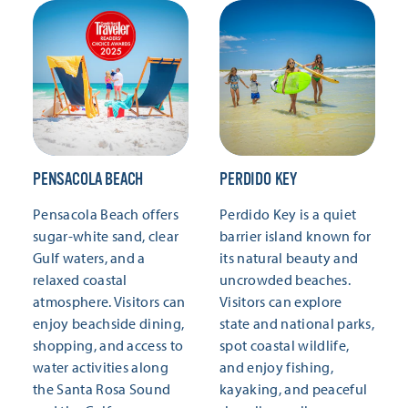
PENSACOLA BEACH
PERDIDO KEY
Pensacola Beach offers
Perdido Key is a quiet
sugar-white sand, clear
barrier island known for
Gulf waters, and a
its natural beauty and
relaxed coastal
uncrowded beaches.
atmosphere. Visitors can
Visitors can explore
enjoy beachside dining,
state and national parks,
shopping, and access to
spot coastal wildlife,
water activities along
and enjoy fishing,
the Santa Rosa Sound
kayaking, and peaceful