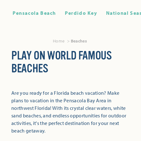
Pensacola Beach
Perdido Key
National Sea
Home
Beaches
PLAY ON WORLD FAMOUS
BEACHES
Are you ready for a Florida beach vacation? Make
plans to vacation in the Pensacola Bay Area in
northwest Florida! With its crystal clear waters, white
sand beaches, and endless opportunities for outdoor
activities, it's the perfect destination for your next
beach getaway.