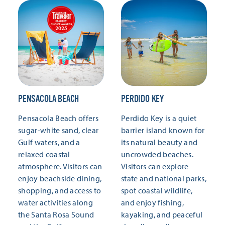
PENSACOLA BEACH
PERDIDO KEY
Pensacola Beach offers
Perdido Key is a quiet
sugar-white sand, clear
barrier island known for
Gulf waters, and a
its natural beauty and
relaxed coastal
uncrowded beaches.
atmosphere. Visitors can
Visitors can explore
enjoy beachside dining,
state and national parks,
shopping, and access to
spot coastal wildlife,
water activities along
and enjoy fishing,
the Santa Rosa Sound
kayaking, and peaceful