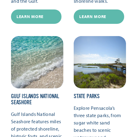
and the Gulf.
shoreline walks.
LEARN MORE
LEARN MORE
GULF ISLANDS NATIONAL
STATE PARKS
SEASHORE
Explore Pensacola’s
Gulf Islands National
three state parks, from
Seashore features miles
sugar white sand
of protected shoreline,
beaches to scenic
historic forts, and scenic