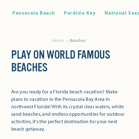
Pensacola Beach
Perdido Key
National Sea
Home
Beaches
PLAY ON WORLD FAMOUS
BEACHES
Are you ready for a Florida beach vacation? Make
plans to vacation in the Pensacola Bay Area in
northwest Florida! With its crystal clear waters, white
sand beaches, and endless opportunities for outdoor
activities, it's the perfect destination for your next
beach getaway.