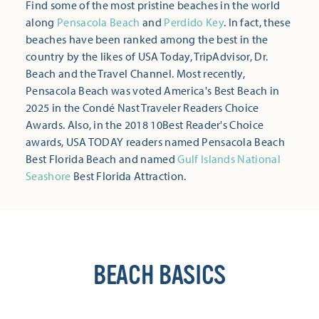
Find some of the most pristine beaches in the world
along
Pensacola Beach
and
Perdido Key
. In fact, these
beaches have been ranked among the best in the
country by the likes of USA Today, TripAdvisor, Dr.
Beach and the Travel Channel. Most recently,
Pensacola Beach was voted America's Best Beach in
2025 in the Condé Nast Traveler Readers Choice
Awards. Also, in the 2018 10Best Reader's Choice
awards, USA TODAY readers named Pensacola Beach
Best Florida Beach and named
Gulf Islands National
Seashore
Best Florida Attraction.
BEACH BASICS