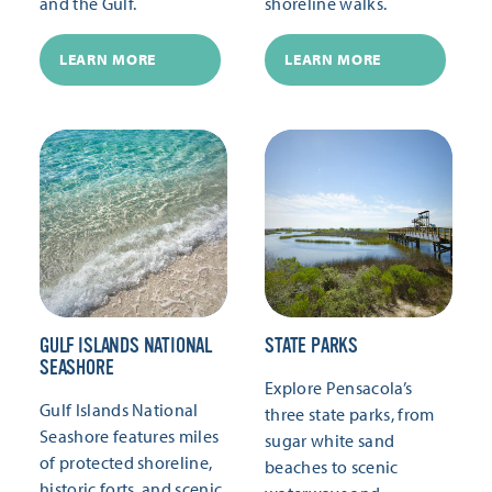
and the Gulf.
shoreline walks.
LEARN MORE
LEARN MORE
GULF ISLANDS NATIONAL
STATE PARKS
SEASHORE
Explore Pensacola’s
Gulf Islands National
three state parks, from
Seashore features miles
sugar white sand
of protected shoreline,
beaches to scenic
historic forts, and scenic