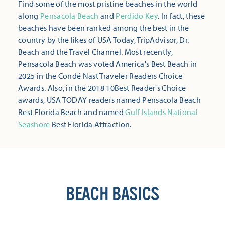
Find some of the most pristine beaches in the world
along
Pensacola Beach
and
Perdido Key
. In fact, these
beaches have been ranked among the best in the
country by the likes of USA Today, TripAdvisor, Dr.
Beach and the Travel Channel. Most recently,
Pensacola Beach was voted America's Best Beach in
2025 in the Condé Nast Traveler Readers Choice
Awards. Also, in the 2018 10Best Reader's Choice
awards, USA TODAY readers named Pensacola Beach
Best Florida Beach and named
Gulf Islands National
Seashore
Best Florida Attraction.
BEACH BASICS