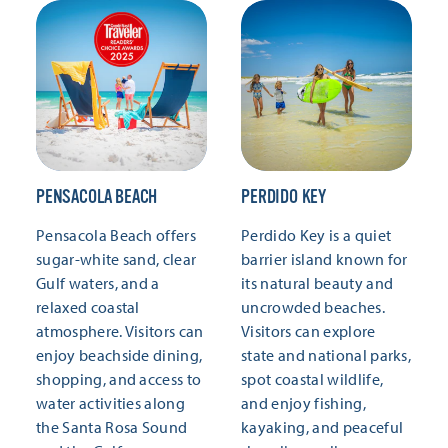
PENSACOLA BEACH
PERDIDO KEY
Pensacola Beach offers
Perdido Key is a quiet
sugar-white sand, clear
barrier island known for
Gulf waters, and a
its natural beauty and
relaxed coastal
uncrowded beaches.
atmosphere. Visitors can
Visitors can explore
enjoy beachside dining,
state and national parks,
shopping, and access to
spot coastal wildlife,
water activities along
and enjoy fishing,
the Santa Rosa Sound
kayaking, and peaceful