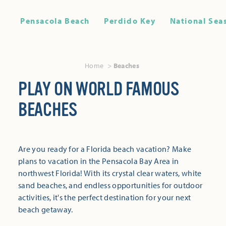
Pensacola Beach
Perdido Key
National Sea
Home
Beaches
PLAY ON WORLD FAMOUS
BEACHES
Are you ready for a Florida beach vacation? Make
plans to vacation in the Pensacola Bay Area in
northwest Florida! With its crystal clear waters, white
sand beaches, and endless opportunities for outdoor
activities, it's the perfect destination for your next
beach getaway.