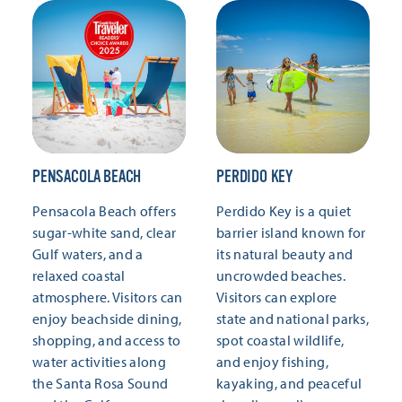
PENSACOLA BEACH
PERDIDO KEY
Pensacola Beach offers
Perdido Key is a quiet
sugar-white sand, clear
barrier island known for
Gulf waters, and a
its natural beauty and
relaxed coastal
uncrowded beaches.
atmosphere. Visitors can
Visitors can explore
enjoy beachside dining,
state and national parks,
shopping, and access to
spot coastal wildlife,
water activities along
and enjoy fishing,
the Santa Rosa Sound
kayaking, and peaceful