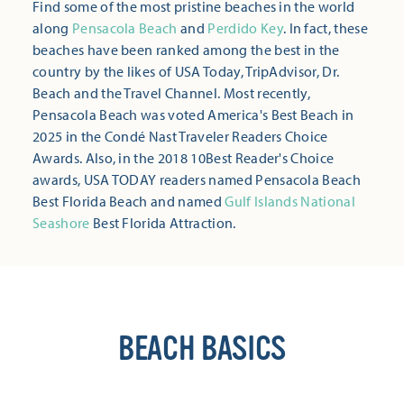
Find some of the most pristine beaches in the world
along
Pensacola Beach
and
Perdido Key
. In fact, these
beaches have been ranked among the best in the
country by the likes of USA Today, TripAdvisor, Dr.
Beach and the Travel Channel. Most recently,
Pensacola Beach was voted America's Best Beach in
2025 in the Condé Nast Traveler Readers Choice
Awards. Also, in the 2018 10Best Reader's Choice
awards, USA TODAY readers named Pensacola Beach
Best Florida Beach and named
Gulf Islands National
Seashore
Best Florida Attraction.
BEACH BASICS