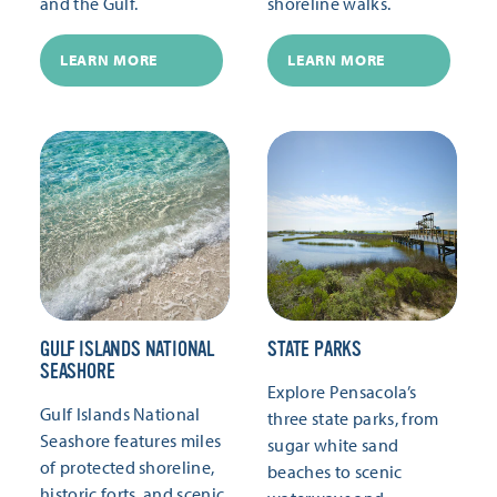
and the Gulf.
shoreline walks.
LEARN MORE
LEARN MORE
GULF ISLANDS NATIONAL
STATE PARKS
SEASHORE
Explore Pensacola’s
Gulf Islands National
three state parks, from
Seashore features miles
sugar white sand
of protected shoreline,
beaches to scenic
historic forts, and scenic