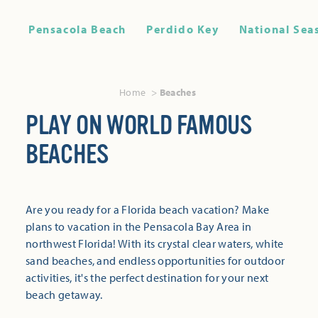
Pensacola Beach
Perdido Key
National Sea
Home
Beaches
PLAY ON WORLD FAMOUS
BEACHES
Are you ready for a Florida beach vacation? Make
plans to vacation in the Pensacola Bay Area in
northwest Florida! With its crystal clear waters, white
sand beaches, and endless opportunities for outdoor
activities, it's the perfect destination for your next
beach getaway.