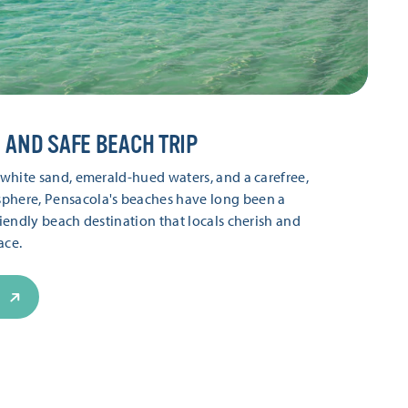
 AND SAFE BEACH TRIP
t white sand, emerald-hued waters, and a carefree,
phere, Pensacola's beaches have long been a
riendly beach destination that locals cherish and
ce.