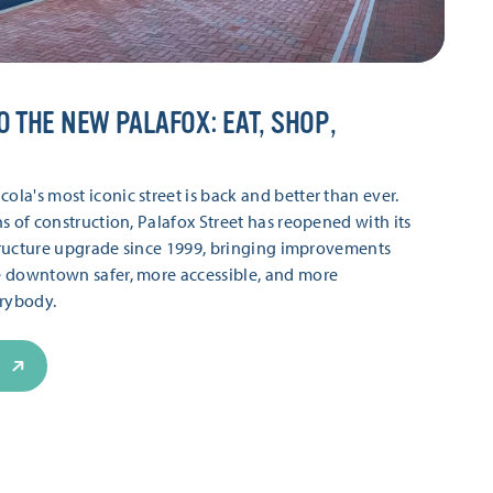
O THE NEW PALAFOX: EAT, SHOP,
a's most iconic street is back and better than ever.
s of construction, Palafox Street has reopened with its
structure upgrade since 1999, bringing improvements
 downtown safer, more accessible, and more
erybody.