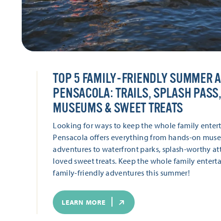
TOP 5 FAMILY-FRIENDLY SUMMER 
PENSACOLA: TRAILS, SPLASH PASS,
MUSEUMS & SWEET TREATS
Looking for ways to keep the whole family enter
Pensacola offers everything from hands-on muse
adventures to waterfront parks, splash-worthy att
loved sweet treats. Keep the whole family enterta
family-friendly adventures this summer!
LEARN MORE