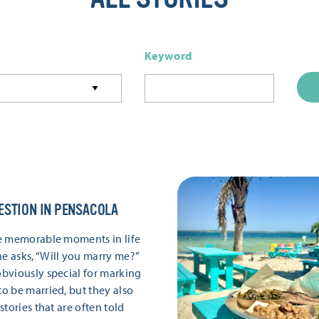
Keyword
ESTION IN PENSACOLA
e memorable moments in life
 asks, “Will you marry me?”
bviously special for marking
 be married, but they also
tories that are often told