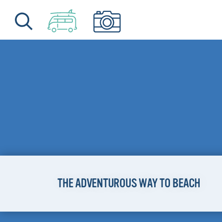
Skip to content
THE ADVENTUROUS WAY TO BEACH