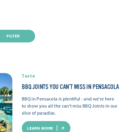
FILTER
Taste
BBQ JOINTS YOU CAN’T MISS IN PENSACOLA
BBQ in Pensacola is plentiful - and we're here
to show you all the can't miss BBQ Joints in our
slice of paradise.
LEARN MORE