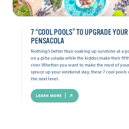
7
“
COOL POOLS” TO UPGRADE YOUR 
PENSACOLA
Nothing’s better than soaking up sunshine at a po
on a piña colada while the kiddos make their fift
river. Whether you want to make the most of your
spruce up your weekend stay, these 7 cool pools w
the next level.
LEARN MORE