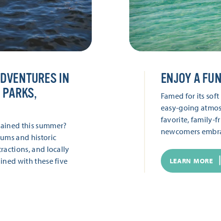
ADVENTURES IN
ENJOY A FUN
 PARKS,
Famed for its sof
easy-going atmos
favorite, family-f
tained this summer?
newcomers embra
ums and historic
ractions, and locally
ined with these five
LEARN MORE