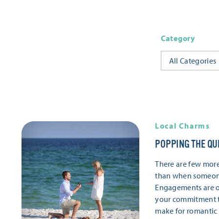
Category
All Categories
Local Charms
POPPING THE QU
There are few mor
than when someone
Engagements are o
your commitment to
make for romantic s