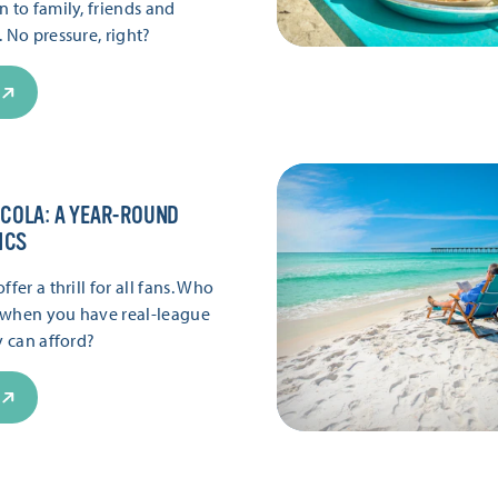
 to family, friends and
 No pressure, right?
COLA: A YEAR-ROUND
ICS
fer a thrill for all fans. Who
 when you have real-league
y can afford?