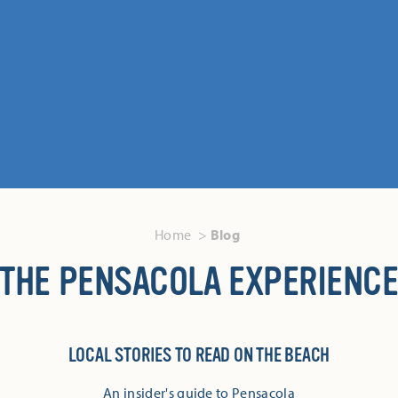
Home
Blog
THE PENSACOLA EXPERIENC
LOCAL STORIES TO READ ON THE BEACH
An insider's guide to Pensacola