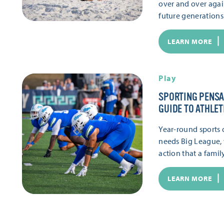
over and over again
future generations.
LEARN MORE
Play
SPORTING PENSA
GUIDE TO ATHLET
Year-round sports of
needs Big League,
action that a famil
LEARN MORE