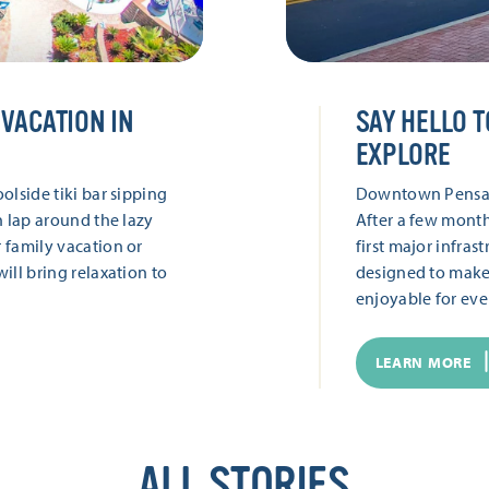
VACATION IN
SAY HELLO T
EXPLORE
olside tiki bar sipping
Downtown Pensacol
h lap around the lazy
After a few month
 family vacation or
first major infra
ill bring relaxation to
designed to make
enjoyable for ev
LEARN MORE
ALL STORIES