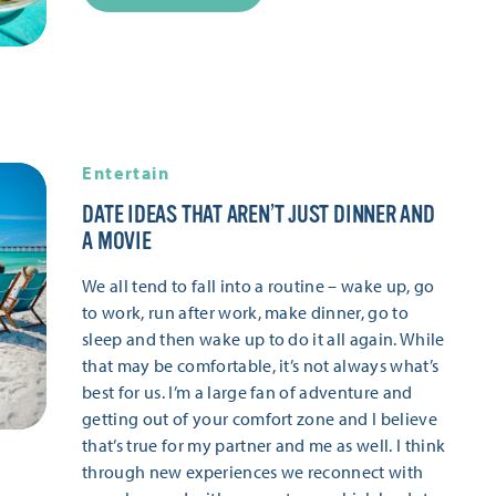
Entertain
DATE IDEAS THAT AREN’T JUST DINNER AND
A MOVIE
We all tend to fall into a routine – wake up, go
to work, run after work, make dinner, go to
sleep and then wake up to do it all again. While
that may be comfortable, it’s not always what’s
best for us. I’m a large fan of adventure and
getting out of your comfort zone and I believe
that’s true for my partner and me as well. I think
through new experiences we reconnect with