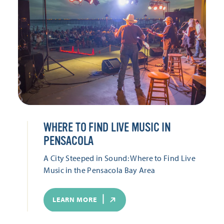
WHERE TO FIND LIVE MUSIC IN
PENSACOLA
A City Steeped in Sound: Where to Find Live
Music in the Pensacola Bay Area
LEARN MORE