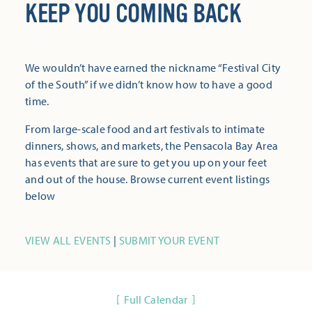
KEEP YOU COMING BACK
We wouldn’t have earned the nickname “Festival City
of the South” if we didn’t know how to have a good
time.
From large-scale food and art festivals to intimate
dinners, shows, and markets, the Pensacola Bay Area
has events that are sure to get you up on your feet
and out of the house. Browse current event listings
below
VIEW ALL EVENTS
|
SUBMIT YOUR EVENT
Full Calendar