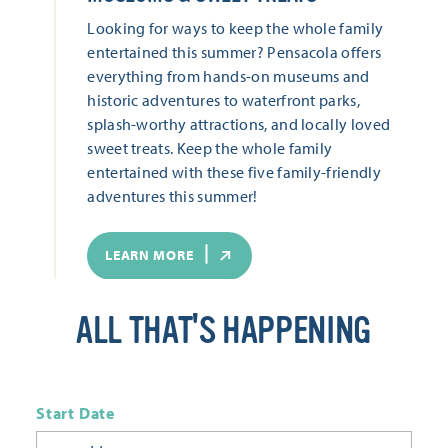
Looking for ways to keep the whole family
entertained this summer? Pensacola offers
everything from hands-on museums and
historic adventures to waterfront parks,
splash-worthy attractions, and locally loved
sweet treats. Keep the whole family
entertained with these five family-friendly
adventures this summer!
LEARN MORE
ALL THAT'S HAPPENING
Start Date