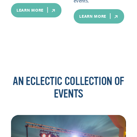
events.
LEARN MORE
LEARN MORE
AN ECLECTIC COLLECTION OF
EVENTS