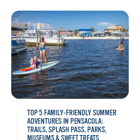
TOP 5 FAMILY-FRIENDLY SUMMER
ADVENTURES IN PENSACOLA:
TRAILS, SPLASH PASS, PARKS,
MUSEUMS & SWEET TREATS