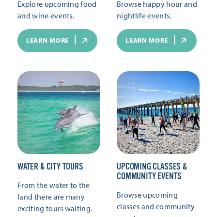
Explore upcoming food
Browse happy hour and
and wine events.
nightlife events.
LEARN MORE
LEARN MORE
WATER & CITY TOURS
UPCOMING CLASSES &
COMMUNITY EVENTS
From the water to the
Browse upcoming
land there are many
classes and community
exciting tours waiting.