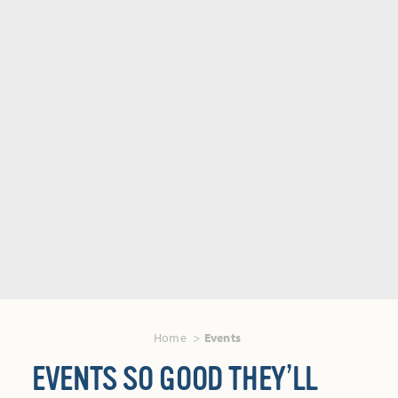
Home
Events
EVENTS SO GOOD THEY’LL