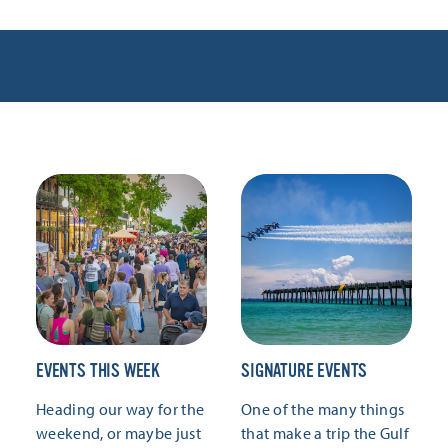
EVENTS THIS WEEK
SIGNATURE EVENTS
Heading our way for the
One of the many things
weekend, or maybe just
that make a trip the Gulf