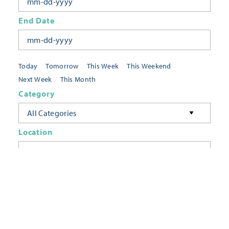
End Date
Today
Tomorrow
This Week
This Weekend
Next Week
This Month
Category
All Categories
Location
Neighborhoods
Keyword
FILTER