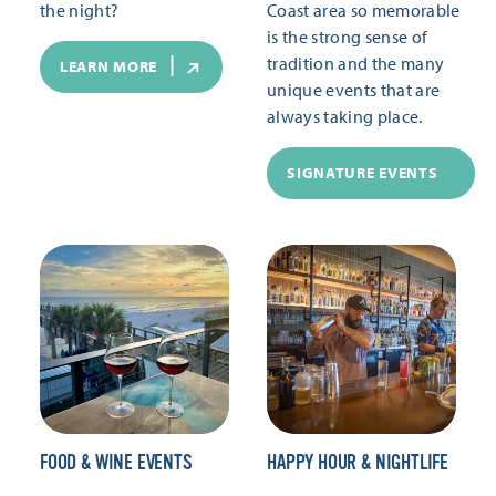
the night?
Coast area so memorable
is the strong sense of
tradition and the many
LEARN MORE
unique events that are
always taking place.
SIGNATURE EVENTS
FOOD & WINE EVENTS
HAPPY HOUR & NIGHTLIFE