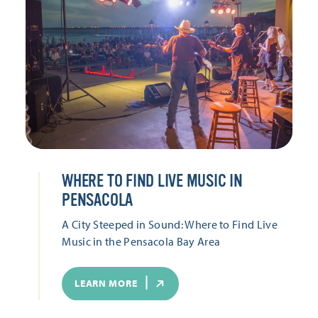
WHERE TO FIND LIVE MUSIC IN
PENSACOLA
A City Steeped in Sound: Where to Find Live
Music in the Pensacola Bay Area
LEARN MORE