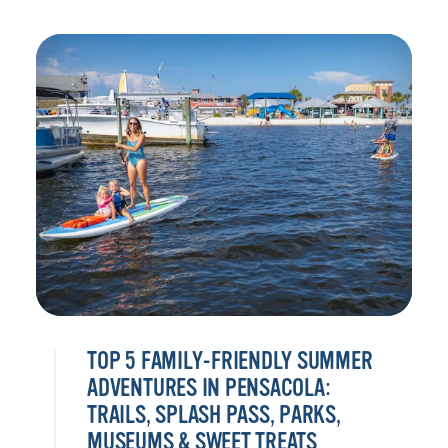
TOP 5 FAMILY-FRIENDLY SUMMER
ADVENTURES IN PENSACOLA:
TRAILS, SPLASH PASS, PARKS,
MUSEUMS & SWEET TREATS