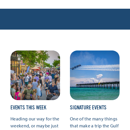
EVENTS THIS WEEK
SIGNATURE EVENTS
Heading our way for the
One of the many things
weekend, or maybe just
that make a trip the Gulf