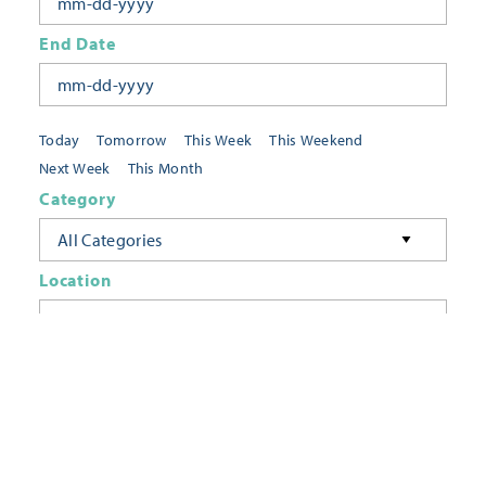
End Date
Today
Tomorrow
This Week
This Weekend
Next Week
This Month
Category
All Categories
Location
Neighborhoods
Keyword
FILTER