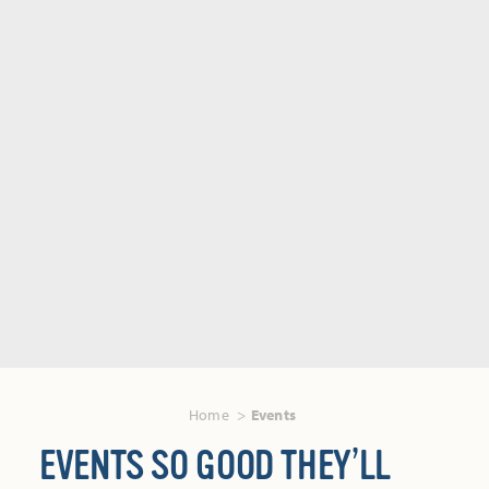
Home
Events
EVENTS SO GOOD THEY’LL