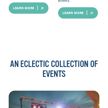
events.
LEARN MORE
LEARN MORE
AN ECLECTIC COLLECTION OF
EVENTS