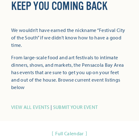
KEEP YOU COMING BACK
We wouldn’t have earned the nickname “Festival City
of the South” if we didn’t know how to have a good
time.
From large-scale food and art festivals to intimate
dinners, shows, and markets, the Pensacola Bay Area
has events that are sure to get you up on your feet
and out of the house. Browse current event listings
below
VIEW ALL EVENTS
|
SUBMIT YOUR EVENT
Full Calendar