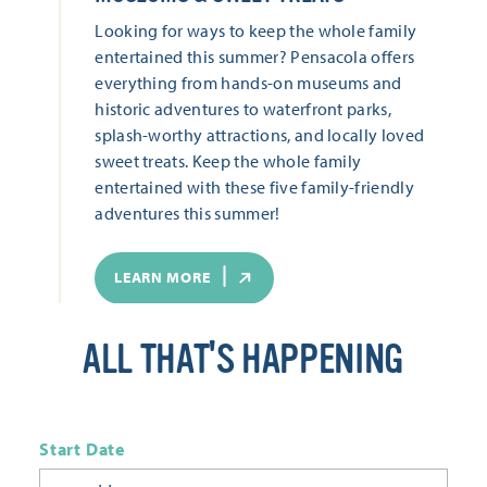
Looking for ways to keep the whole family
entertained this summer? Pensacola offers
everything from hands-on museums and
historic adventures to waterfront parks,
splash-worthy attractions, and locally loved
sweet treats. Keep the whole family
entertained with these five family-friendly
adventures this summer!
LEARN MORE
ALL THAT'S HAPPENING
Start Date