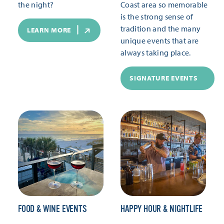
the night?
Coast area so memorable
is the strong sense of
tradition and the many
LEARN MORE
unique events that are
always taking place.
SIGNATURE EVENTS
FOOD & WINE EVENTS
HAPPY HOUR & NIGHTLIFE