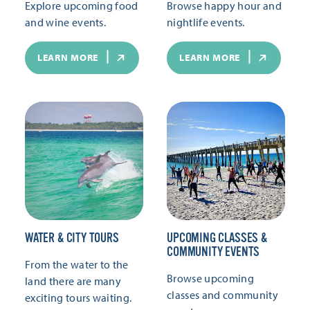
Explore upcoming food
Browse happy hour and
and wine events.
nightlife events.
LEARN MORE
LEARN MORE
WATER & CITY TOURS
UPCOMING CLASSES &
COMMUNITY EVENTS
From the water to the
Browse upcoming
land there are many
classes and community
exciting tours waiting.