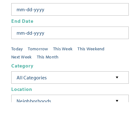
End Date
Today
Tomorrow
This Week
This Weekend
Next Week
This Month
Category
All Categories
Location
Neighborhoods
Keyword
FILTER