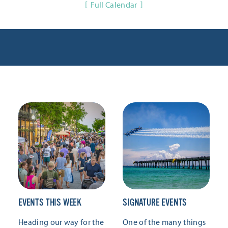
Full Calendar
EVENTS THIS WEEK
SIGNATURE EVENTS
Heading our way for the
One of the many things