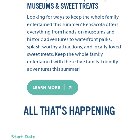
MUSEUMS & SWEET TREATS
Looking for ways to keep the whole family
entertained this summer? Pensacola offers
everything from hands-on museums and
historic adventures to waterfront parks,
splash-worthy attractions, and locally loved
sweet treats. Keep the whole family
entertained with these five family-friendly
adventures this summer!
LEARN MORE
ALL THAT'S HAPPENING
Start Date