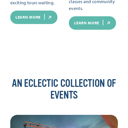
classes and community
exciting tours waiting.
events.
LEARN MORE
LEARN MORE
AN ECLECTIC COLLECTION OF
EVENTS