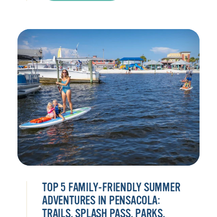
TOP 5 FAMILY-FRIENDLY SUMMER
ADVENTURES IN PENSACOLA:
TRAILS, SPLASH PASS, PARKS,