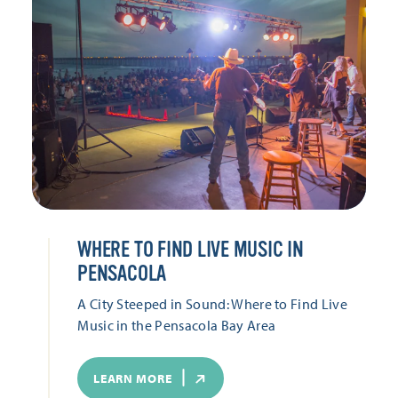
WHERE TO FIND LIVE MUSIC IN
PENSACOLA
A City Steeped in Sound: Where to Find Live
Music in the Pensacola Bay Area
LEARN MORE