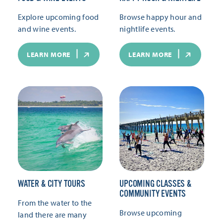
Explore upcoming food
Browse happy hour and
and wine events.
nightlife events.
LEARN MORE
LEARN MORE
WATER & CITY TOURS
UPCOMING CLASSES &
COMMUNITY EVENTS
From the water to the
Browse upcoming
land there are many