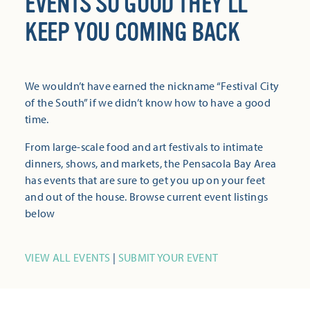
EVENTS SO GOOD THEY’LL
KEEP YOU COMING BACK
We wouldn’t have earned the nickname “Festival City
of the South” if we didn’t know how to have a good
time.
From large-scale food and art festivals to intimate
dinners, shows, and markets, the Pensacola Bay Area
has events that are sure to get you up on your feet
and out of the house. Browse current event listings
below
VIEW ALL EVENTS
|
SUBMIT YOUR EVENT