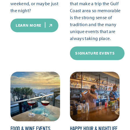
weekend, or maybe just
that make a trip the Gulf
the night?
Coast area so memorable
is the strong sense of
tradition and the many
LEARN MORE
unique events that are
always taking place.
SIGNATURE EVENTS
FOOD & WINE EVENTS
HAPPY HOUR & NIGHTLIFE