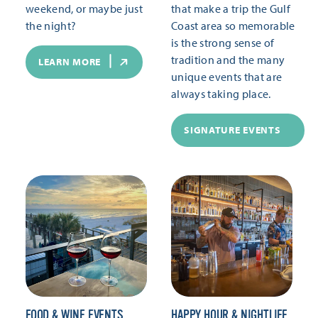
weekend, or maybe just
that make a trip the Gulf
the night?
Coast area so memorable
is the strong sense of
tradition and the many
LEARN MORE
unique events that are
always taking place.
SIGNATURE EVENTS
FOOD & WINE EVENTS
HAPPY HOUR & NIGHTLIFE