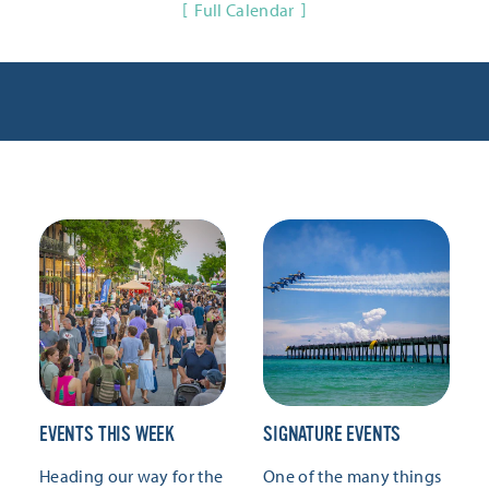
Full Calendar
EVENTS THIS WEEK
SIGNATURE EVENTS
Heading our way for the
One of the many things