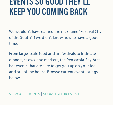
EVENTS SO GOOD THEY’LL
KEEP YOU COMING BACK
We wouldn’t have earned the nickname “Festival City
of the South” if we didn’t know how to have a good
time.
From large-scale food and art festivals to intimate
dinners, shows, and markets, the Pensacola Bay Area
has events that are sure to get you up on your feet
and out of the house. Browse current event listings
below
VIEW ALL EVENTS
|
SUBMIT YOUR EVENT