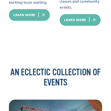
classes and community
exciting tours waiting.
events.
LEARN MORE
LEARN MORE
AN ECLECTIC COLLECTION OF
EVENTS