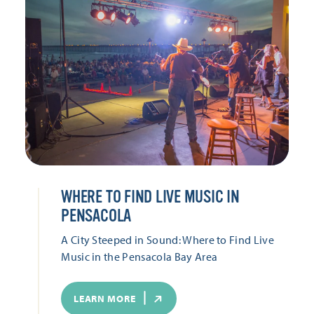
WHERE TO FIND LIVE MUSIC IN
PENSACOLA
A City Steeped in Sound: Where to Find Live
Music in the Pensacola Bay Area
LEARN MORE