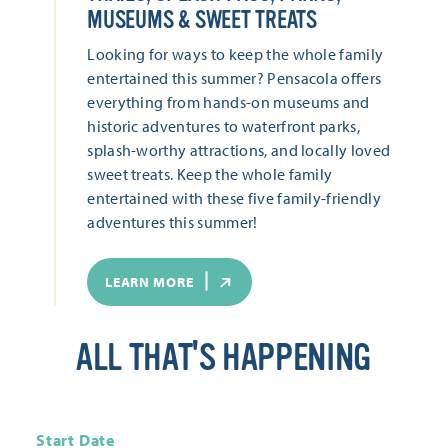
MUSEUMS & SWEET TREATS
Looking for ways to keep the whole family
entertained this summer? Pensacola offers
everything from hands-on museums and
historic adventures to waterfront parks,
splash-worthy attractions, and locally loved
sweet treats. Keep the whole family
entertained with these five family-friendly
adventures this summer!
LEARN MORE
ALL THAT'S HAPPENING
Start Date