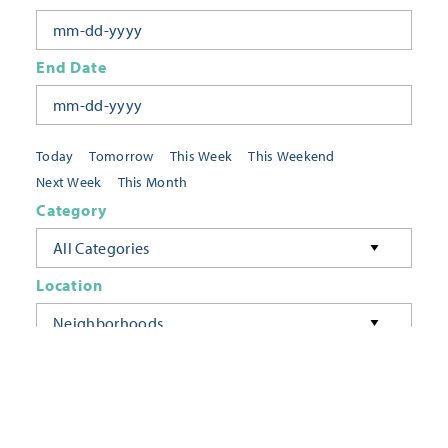
End Date
Today
Tomorrow
This Week
This Weekend
Next Week
This Month
Category
All Categories
Location
Neighborhoods
Keyword
FILTER