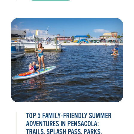
TOP 5 FAMILY-FRIENDLY SUMMER
ADVENTURES IN PENSACOLA:
TRAILS, SPLASH PASS, PARKS,