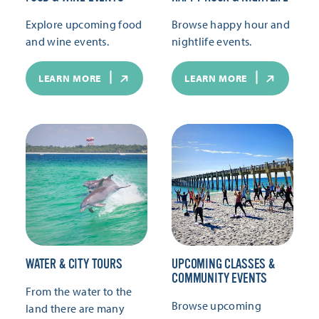
Explore upcoming food
Browse happy hour and
and wine events.
nightlife events.
LEARN MORE
LEARN MORE
WATER & CITY TOURS
UPCOMING CLASSES &
COMMUNITY EVENTS
From the water to the
Browse upcoming
land there are many