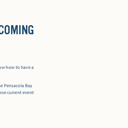
 COMING
now how to have a
the Pensacola Bay
owse current event