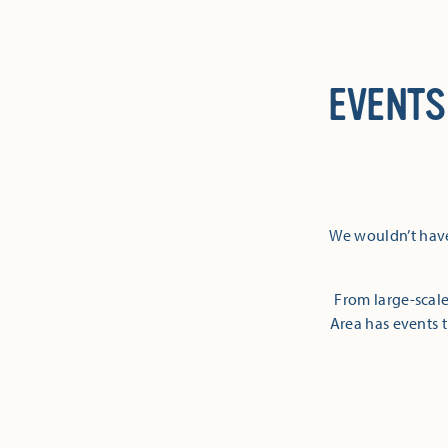
EVENTS
We wouldn’t have
From large-scale
Area has events t