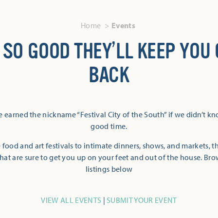
Home
Events
 SO GOOD THEY’LL KEEP YOU
BACK
 earned the nickname “Festival City of the South” if we didn’t k
good time.
 food and art festivals to intimate dinners, shows, and markets, 
hat are sure to get you up on your feet and out of the house. Br
listings below
VIEW ALL EVENTS
|
SUBMIT YOUR EVENT