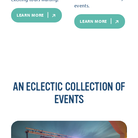
events.
LEARN MORE
LEARN MORE
AN ECLECTIC COLLECTION OF
EVENTS