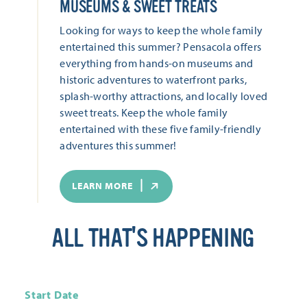
MUSEUMS & SWEET TREATS
Looking for ways to keep the whole family
entertained this summer? Pensacola offers
everything from hands-on museums and
historic adventures to waterfront parks,
splash-worthy attractions, and locally loved
sweet treats. Keep the whole family
entertained with these five family-friendly
adventures this summer!
LEARN MORE
ALL THAT'S HAPPENING
Start Date