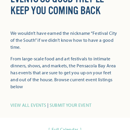
KEEP YOU COMING BACK
We wouldn’t have earned the nickname “Festival City
of the South” if we didn’t know how to have a good
time.
From large-scale food and art festivals to intimate
dinners, shows, and markets, the Pensacola Bay Area
has events that are sure to get you up on your feet
and out of the house. Browse current event listings
below
VIEW ALL EVENTS
|
SUBMIT YOUR EVENT
Full Calendar