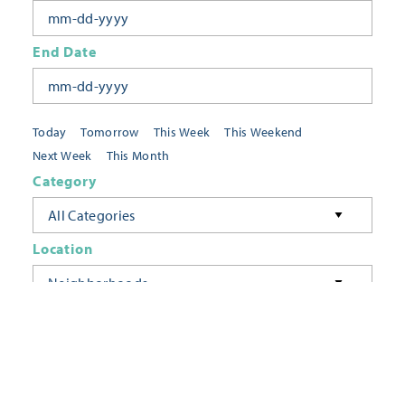
End Date
Today
Tomorrow
This Week
This Weekend
Next Week
This Month
Category
All Categories
Location
Neighborhoods
Keyword
FILTER