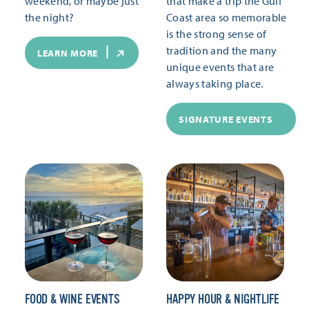
weekend, or maybe just
that make a trip the Gulf
the night?
Coast area so memorable
is the strong sense of
tradition and the many
LEARN MORE
unique events that are
always taking place.
SIGNATURE EVENTS
FOOD & WINE EVENTS
HAPPY HOUR & NIGHTLIFE