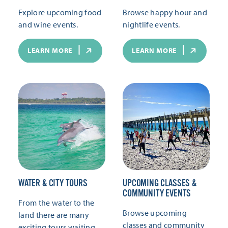
Explore upcoming food
Browse happy hour and
and wine events.
nightlife events.
LEARN MORE
LEARN MORE
WATER & CITY TOURS
UPCOMING CLASSES &
COMMUNITY EVENTS
From the water to the
Browse upcoming
land there are many
classes and community
exciting tours waiting.