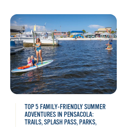
TOP 5 FAMILY-FRIENDLY SUMMER
ADVENTURES IN PENSACOLA:
TRAILS, SPLASH PASS, PARKS,