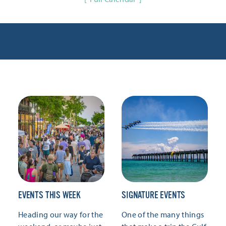
EVENTS THIS WEEK
SIGNATURE EVENTS
Heading our way for the
One of the many things