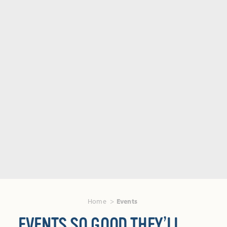
Home
Events
EVENTS SO GOOD THEY’LL