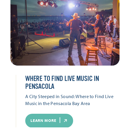
WHERE TO FIND LIVE MUSIC IN
PENSACOLA
A City Steeped in Sound: Where to Find Live
Music in the Pensacola Bay Area
LEARN MORE