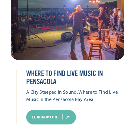
WHERE TO FIND LIVE MUSIC IN
PENSACOLA
A City Steeped in Sound: Where to Find Live
Music in the Pensacola Bay Area
LEARN MORE