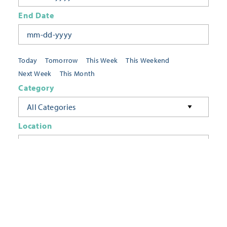
End Date
Today
Tomorrow
This Week
This Weekend
Next Week
This Month
Category
All Categories
Location
Neighborhoods
Keyword
FILTER