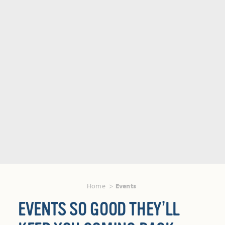
Home
Events
EVENTS SO GOOD THEY’LL