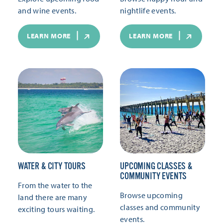
and wine events.
nightlife events.
LEARN MORE
LEARN MORE
WATER & CITY TOURS
UPCOMING CLASSES &
COMMUNITY EVENTS
From the water to the
Browse upcoming
land there are many
classes and community
exciting tours waiting.
events.