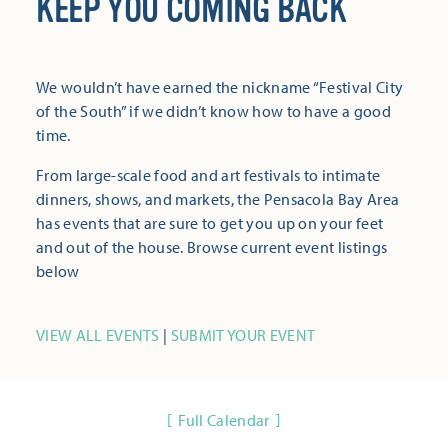
KEEP YOU COMING BACK
We wouldn’t have earned the nickname “Festival City
of the South” if we didn’t know how to have a good
time.
From large-scale food and art festivals to intimate
dinners, shows, and markets, the Pensacola Bay Area
has events that are sure to get you up on your feet
and out of the house. Browse current event listings
below
VIEW ALL EVENTS
|
SUBMIT YOUR EVENT
Full Calendar