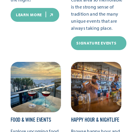
is the strong sense of
tradition and the many
LEARN MORE
unique events that are
always taking place.
SIGNATURE EVENTS
FOOD & WINE EVENTS
HAPPY HOUR & NIGHTLIFE
Explore upcoming food
Browse happy hour and