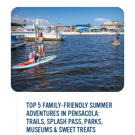
TOP 5 FAMILY-FRIENDLY SUMMER
ADVENTURES IN PENSACOLA:
TRAILS, SPLASH PASS, PARKS,
MUSEUMS & SWEET TREATS