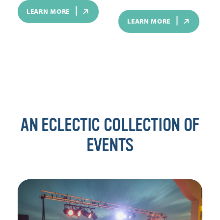
LEARN MORE
LEARN MORE
AN ECLECTIC COLLECTION OF
EVENTS