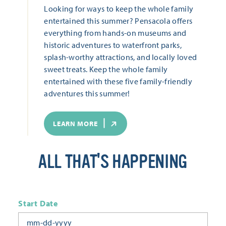
Looking for ways to keep the whole family
entertained this summer? Pensacola offers
everything from hands-on museums and
historic adventures to waterfront parks,
splash-worthy attractions, and locally loved
sweet treats. Keep the whole family
entertained with these five family-friendly
adventures this summer!
LEARN MORE
ALL THAT'S HAPPENING
Start Date