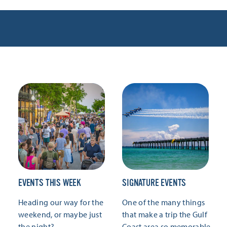
EVENTS THIS WEEK
SIGNATURE EVENTS
Heading our way for the
One of the many things
weekend, or maybe just
that make a trip the Gulf
the night?
Coast area so memorable