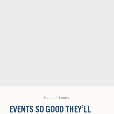
Home
Events
EVENTS SO GOOD THEY’LL