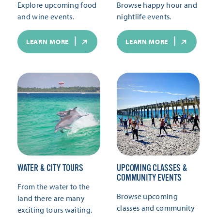
Explore upcoming food
Browse happy hour and
and wine events.
nightlife events.
LEARN MORE
LEARN MORE
WATER & CITY TOURS
UPCOMING CLASSES &
COMMUNITY EVENTS
From the water to the
Browse upcoming
land there are many
classes and community
exciting tours waiting.