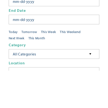
End Date
Today
Tomorrow
This Week
This Weekend
Next Week
This Month
Category
All Categories
Location
Neighborhoods
Keyword
FILTER