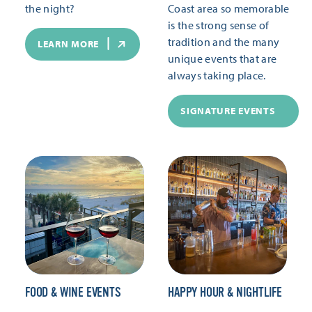
the night?
Coast area so memorable
is the strong sense of
tradition and the many
LEARN MORE
unique events that are
always taking place.
SIGNATURE EVENTS
FOOD & WINE EVENTS
HAPPY HOUR & NIGHTLIFE