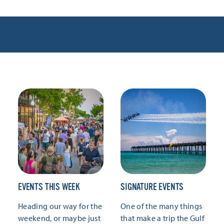
EVENTS THIS WEEK
SIGNATURE EVENTS
Heading our way for the
One of the many things
weekend, or maybe just
that make a trip the Gulf