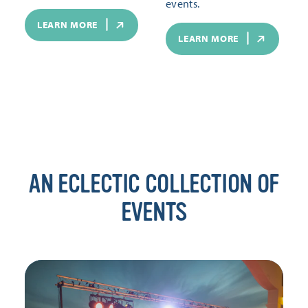
events.
LEARN MORE
LEARN MORE
AN ECLECTIC COLLECTION OF
EVENTS