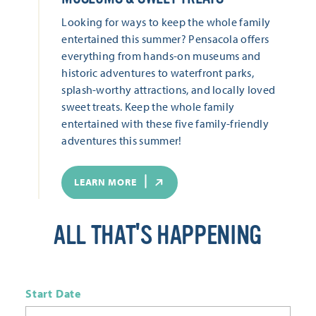
Looking for ways to keep the whole family
entertained this summer? Pensacola offers
everything from hands-on museums and
historic adventures to waterfront parks,
splash-worthy attractions, and locally loved
sweet treats. Keep the whole family
entertained with these five family-friendly
adventures this summer!
LEARN MORE
ALL THAT'S HAPPENING
Start Date