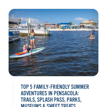
TOP 5 FAMILY-FRIENDLY SUMMER
ADVENTURES IN PENSACOLA:
TRAILS, SPLASH PASS, PARKS,
MUSEUMS & SWEET TREATS