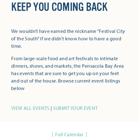
KEEP YOU COMING BACK
We wouldn’t have earned the nickname “Festival City
of the South” if we didn’t know how to have a good
time.
From large-scale food and art festivals to intimate
dinners, shows, and markets, the Pensacola Bay Area
has events that are sure to get you up on your feet
and out of the house. Browse current event listings
below
VIEW ALL EVENTS
|
SUBMIT YOUR EVENT
Full Calendar