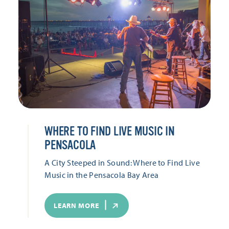
WHERE TO FIND LIVE MUSIC IN
PENSACOLA
A City Steeped in Sound: Where to Find Live
Music in the Pensacola Bay Area
LEARN MORE