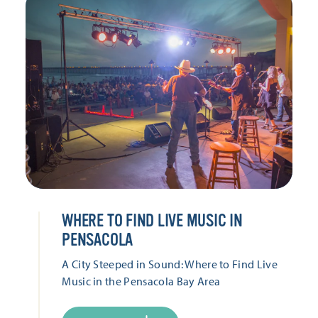
WHERE TO FIND LIVE MUSIC IN
PENSACOLA
A City Steeped in Sound: Where to Find Live
Music in the Pensacola Bay Area