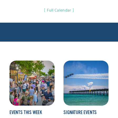
Full Calendar
EVENTS THIS WEEK
SIGNATURE EVENTS