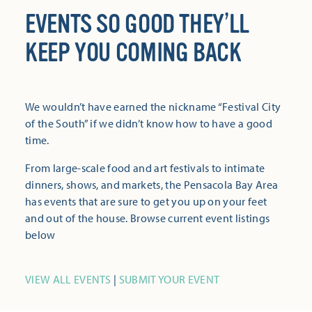
EVENTS SO GOOD THEY’LL
KEEP YOU COMING BACK
We wouldn’t have earned the nickname “Festival City
of the South” if we didn’t know how to have a good
time.
From large-scale food and art festivals to intimate
dinners, shows, and markets, the Pensacola Bay Area
has events that are sure to get you up on your feet
and out of the house. Browse current event listings
below
VIEW ALL EVENTS
|
SUBMIT YOUR EVENT