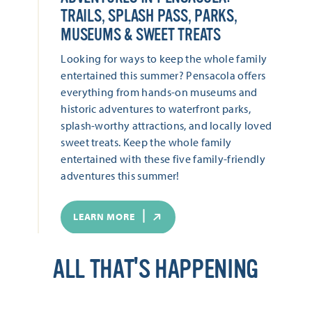
TRAILS, SPLASH PASS, PARKS,
MUSEUMS & SWEET TREATS
Looking for ways to keep the whole family
entertained this summer? Pensacola offers
everything from hands-on museums and
historic adventures to waterfront parks,
splash-worthy attractions, and locally loved
sweet treats. Keep the whole family
entertained with these five family-friendly
adventures this summer!
LEARN MORE
ALL THAT'S HAPPENING