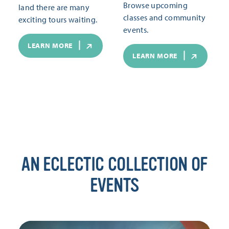
Browse upcoming
land there are many
classes and community
exciting tours waiting.
events.
LEARN MORE
LEARN MORE
AN ECLECTIC COLLECTION OF
EVENTS