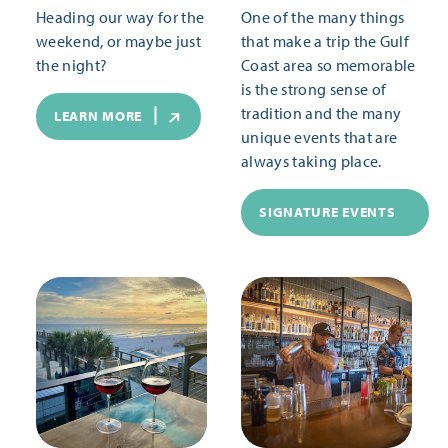
Heading our way for the
One of the many things
weekend, or maybe just
that make a trip the Gulf
the night?
Coast area so memorable
is the strong sense of
tradition and the many
LEARN MORE
unique events that are
always taking place.
SIGNATURE EVENTS