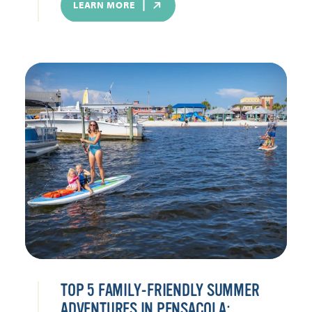
LEARN MORE
TOP 5 FAMILY-FRIENDLY SUMMER
ADVENTURES IN PENSACOLA: