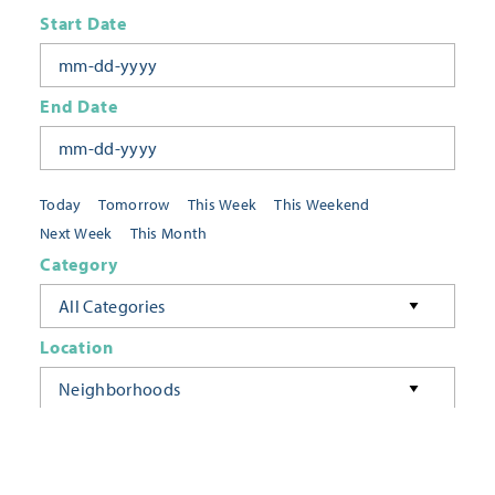
Start Date
End Date
Today
Tomorrow
This Week
This Weekend
Next Week
This Month
Category
All Categories
Location
Neighborhoods
Keyword