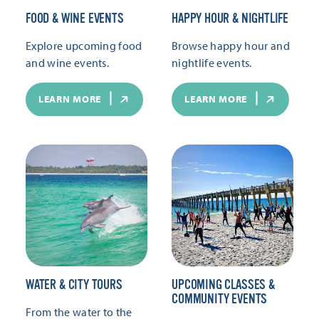
FOOD & WINE EVENTS
HAPPY HOUR & NIGHTLIFE
Explore upcoming food
Browse happy hour and
and wine events.
nightlife events.
LEARN MORE
LEARN MORE
WATER & CITY TOURS
UPCOMING CLASSES &
COMMUNITY EVENTS
From the water to the