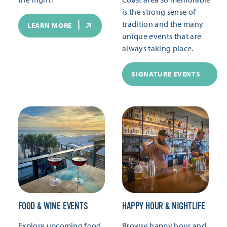
is the strong sense of
tradition and the many
LEARN MORE
unique events that are
always taking place.
SIGNATURE EVENTS
FOOD & WINE EVENTS
HAPPY HOUR & NIGHTLIFE
Explore upcoming food
Browse happy hour and