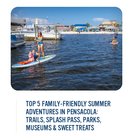
TOP 5 FAMILY-FRIENDLY SUMMER
ADVENTURES IN PENSACOLA:
TRAILS, SPLASH PASS, PARKS,
MUSEUMS & SWEET TREATS