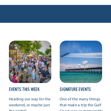
EVENTS THIS WEEK
SIGNATURE EVENTS
Heading our way for the
One of the many things
weekend, or maybe just
that make a trip the Gulf
the night?
Coast area so memorable