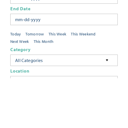
End Date
Today
Tomorrow
This Week
This Weekend
Next Week
This Month
Category
All Categories
Location
Neighborhoods
Keyword
FILTER