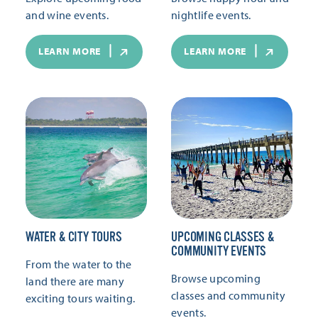
and wine events.
nightlife events.
LEARN MORE
LEARN MORE
WATER & CITY TOURS
UPCOMING CLASSES &
COMMUNITY EVENTS
From the water to the
Browse upcoming
land there are many
classes and community
exciting tours waiting.
events.