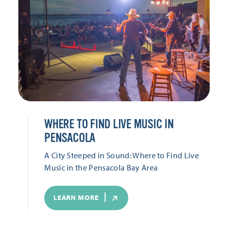
WHERE TO FIND LIVE MUSIC IN
PENSACOLA
A City Steeped in Sound: Where to Find Live
Music in the Pensacola Bay Area
LEARN MORE