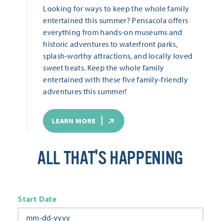
Looking for ways to keep the whole family
entertained this summer? Pensacola offers
everything from hands-on museums and
historic adventures to waterfront parks,
splash-worthy attractions, and locally loved
sweet treats. Keep the whole family
entertained with these five family-friendly
adventures this summer!
LEARN MORE
ALL THAT'S HAPPENING
Start Date