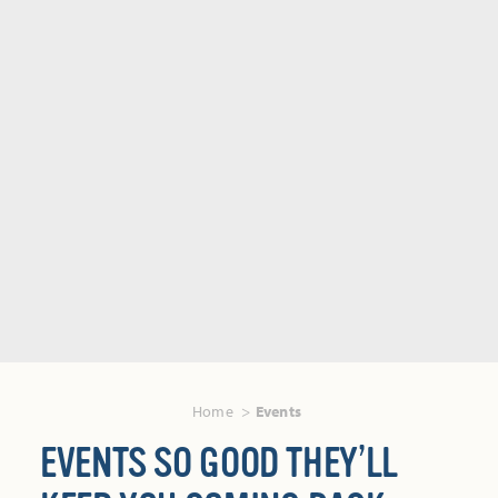
Home
Events
EVENTS SO GOOD THEY’LL