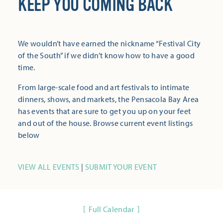
KEEP YOU COMING BACK
We wouldn’t have earned the nickname “Festival City
of the South” if we didn’t know how to have a good
time.
From large-scale food and art festivals to intimate
dinners, shows, and markets, the Pensacola Bay Area
has events that are sure to get you up on your feet
and out of the house. Browse current event listings
below
VIEW ALL EVENTS
|
SUBMIT YOUR EVENT
Full Calendar