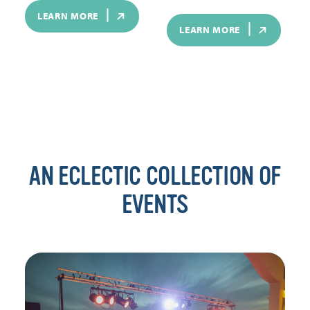
LEARN MORE
LEARN MORE
AN ECLECTIC COLLECTION OF
EVENTS