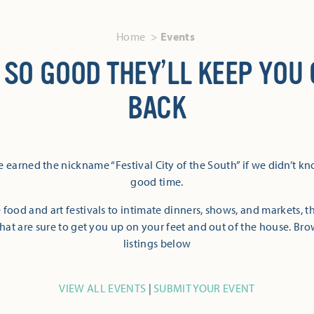
Home
Events
 SO GOOD THEY’LL KEEP YOU
BACK
 earned the nickname “Festival City of the South” if we didn’t k
good time.
 food and art festivals to intimate dinners, shows, and markets, 
hat are sure to get you up on your feet and out of the house. Br
listings below
VIEW ALL EVENTS
|
SUBMIT YOUR EVENT