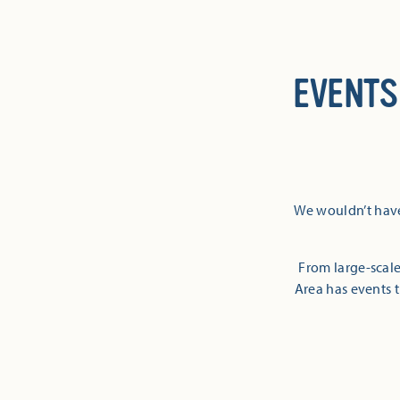
EVENTS
We wouldn’t have
From large-scale
Area has events t