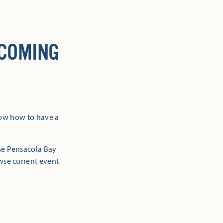
 COMING
now how to have a
the Pensacola Bay
owse current event