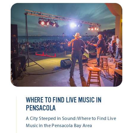
WHERE TO FIND LIVE MUSIC IN
PENSACOLA
A City Steeped in Sound: Where to Find Live
Music in the Pensacola Bay Area