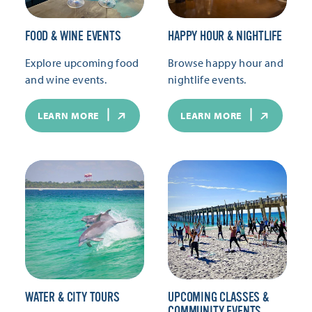
FOOD & WINE EVENTS
HAPPY HOUR & NIGHTLIFE
Explore upcoming food
Browse happy hour and
and wine events.
nightlife events.
LEARN MORE
LEARN MORE
WATER & CITY TOURS
UPCOMING CLASSES &
COMMUNITY EVENTS