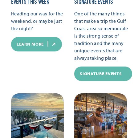
EVENTS THIS WEEK
SIGNATURE EVENTS
Heading our way for the
One of the many things
weekend, or maybe just
that make a trip the Gulf
the night?
Coast area so memorable
is the strong sense of
tradition and the many
LEARN MORE
unique events that are
always taking place.
SIGNATURE EVENTS