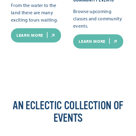
From the water to the
Browse upcoming
land there are many
classes and community
exciting tours waiting.
events.
LEARN MORE
LEARN MORE
AN ECLECTIC COLLECTION OF
EVENTS