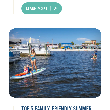
LEARN MORE
TOP 5 FAMILY-FRIENDLY SUMMER