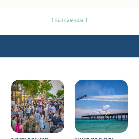
Full Calendar