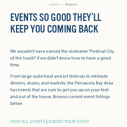
Home
Events
EVENTS SO GOOD THEY’LL
KEEP YOU COMING BACK
We wouldn’t have earned the nickname “Festival City
of the South” if we didn’t know how to have a good
time.
From large-scale food and art festivals to intimate
dinners, shows, and markets, the Pensacola Bay Area
has events that are sure to get you up on your feet
and out of the house. Browse current event listings
below
VIEW ALL EVENTS
|
SUBMIT YOUR EVENT