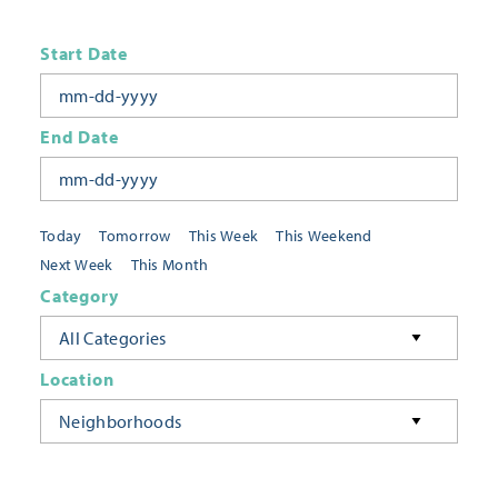
Start Date
End Date
Today
Tomorrow
This Week
This Weekend
Next Week
This Month
Category
All Categories
Location
Neighborhoods
Keyword