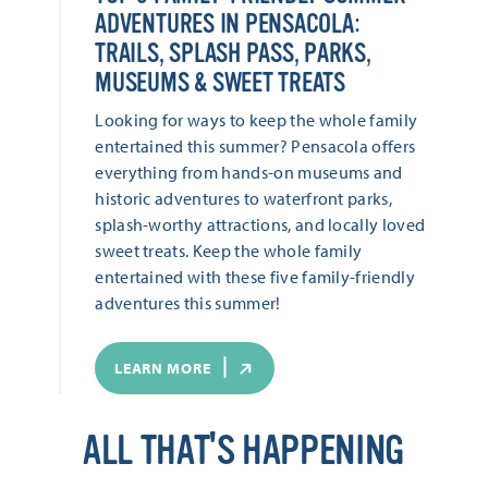
ADVENTURES IN PENSACOLA:
TRAILS, SPLASH PASS, PARKS,
MUSEUMS & SWEET TREATS
Looking for ways to keep the whole family
entertained this summer? Pensacola offers
everything from hands-on museums and
historic adventures to waterfront parks,
splash-worthy attractions, and locally loved
sweet treats. Keep the whole family
entertained with these five family-friendly
adventures this summer!
LEARN MORE
ALL THAT'S HAPPENING