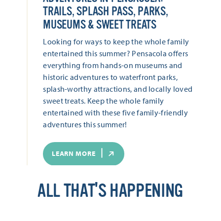
TRAILS, SPLASH PASS, PARKS,
MUSEUMS & SWEET TREATS
Looking for ways to keep the whole family
entertained this summer? Pensacola offers
everything from hands-on museums and
historic adventures to waterfront parks,
splash-worthy attractions, and locally loved
sweet treats. Keep the whole family
entertained with these five family-friendly
adventures this summer!
LEARN MORE
ALL THAT'S HAPPENING