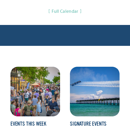
Full Calendar
EVENTS THIS WEEK
SIGNATURE EVENTS