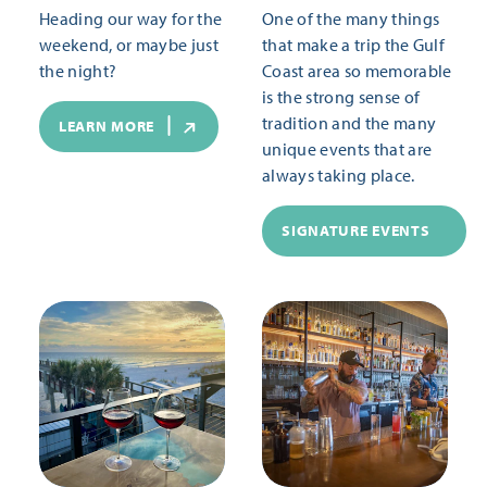
Heading our way for the
One of the many things
weekend, or maybe just
that make a trip the Gulf
the night?
Coast area so memorable
is the strong sense of
tradition and the many
LEARN MORE
unique events that are
always taking place.
SIGNATURE EVENTS