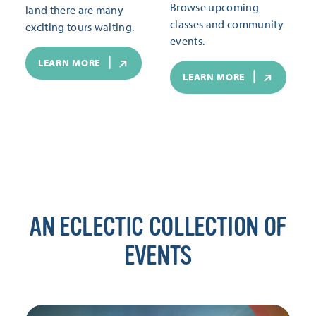
Browse upcoming
land there are many
classes and community
exciting tours waiting.
events.
LEARN MORE
LEARN MORE
AN ECLECTIC COLLECTION OF
EVENTS