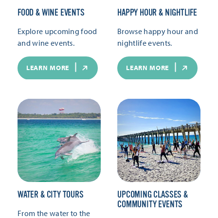
FOOD & WINE EVENTS
HAPPY HOUR & NIGHTLIFE
Explore upcoming food
Browse happy hour and
and wine events.
nightlife events.
LEARN MORE
LEARN MORE
WATER & CITY TOURS
UPCOMING CLASSES &
COMMUNITY EVENTS
From the water to the