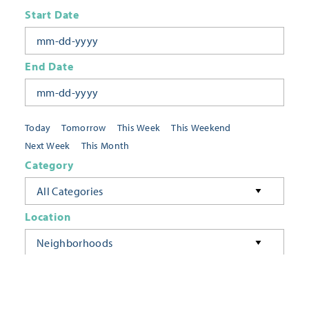
Start Date
End Date
Today
Tomorrow
This Week
This Weekend
Next Week
This Month
Category
All Categories
Location
Neighborhoods
Keyword