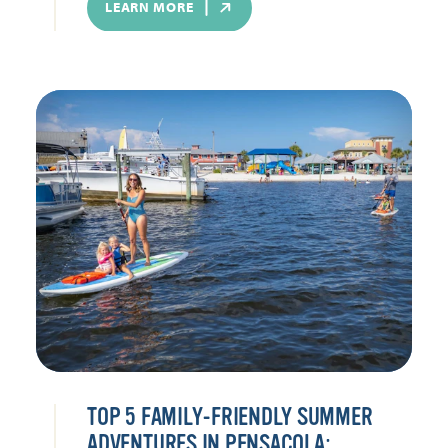
LEARN MORE
TOP 5 FAMILY-FRIENDLY SUMMER
ADVENTURES IN PENSACOLA: