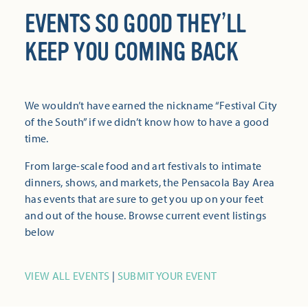
EVENTS SO GOOD THEY’LL
KEEP YOU COMING BACK
We wouldn’t have earned the nickname “Festival City
of the South” if we didn’t know how to have a good
time.
From large-scale food and art festivals to intimate
dinners, shows, and markets, the Pensacola Bay Area
has events that are sure to get you up on your feet
and out of the house. Browse current event listings
below
VIEW ALL EVENTS
|
SUBMIT YOUR EVENT