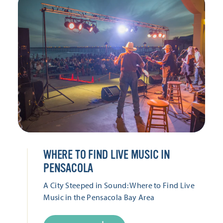
WHERE TO FIND LIVE MUSIC IN
PENSACOLA
A City Steeped in Sound: Where to Find Live
Music in the Pensacola Bay Area