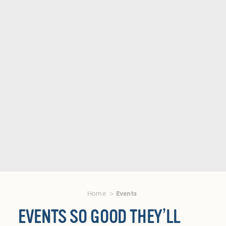
Home
Events
EVENTS SO GOOD THEY’LL