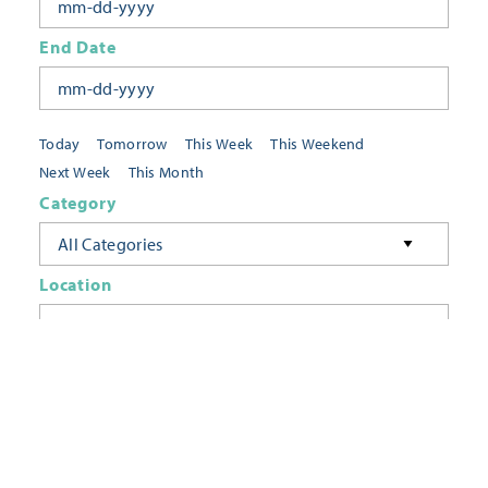
End Date
Today
Tomorrow
This Week
This Weekend
Next Week
This Month
Category
All Categories
Location
Neighborhoods
Keyword
FILTER