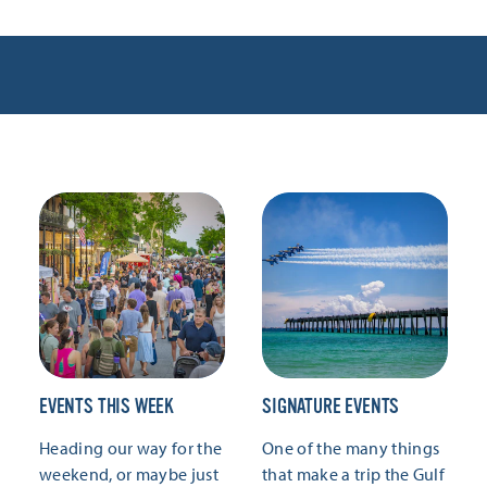
EVENTS THIS WEEK
SIGNATURE EVENTS
Heading our way for the
One of the many things
weekend, or maybe just
that make a trip the Gulf