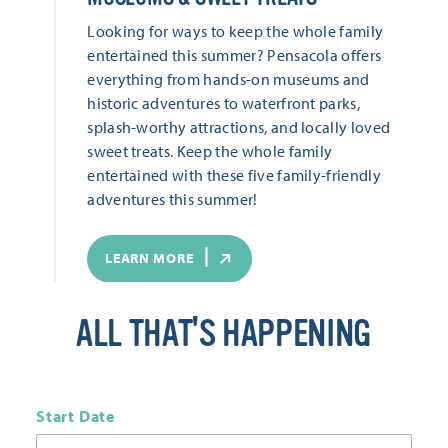
Looking for ways to keep the whole family
entertained this summer? Pensacola offers
everything from hands-on museums and
historic adventures to waterfront parks,
splash-worthy attractions, and locally loved
sweet treats. Keep the whole family
entertained with these five family-friendly
adventures this summer!
LEARN MORE
ALL THAT'S HAPPENING
Start Date