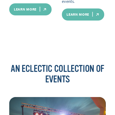
events.
LEARN MORE
LEARN MORE
AN ECLECTIC COLLECTION OF
EVENTS