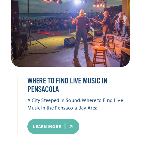
WHERE TO FIND LIVE MUSIC IN
PENSACOLA
A City Steeped in Sound: Where to Find Live
Music in the Pensacola Bay Area
LEARN MORE