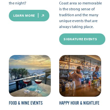
the night?
Coast area so memorable
is the strong sense of
tradition and the many
LEARN MORE
unique events that are
always taking place.
SIGNATURE EVENTS
FOOD & WINE EVENTS
HAPPY HOUR & NIGHTLIFE