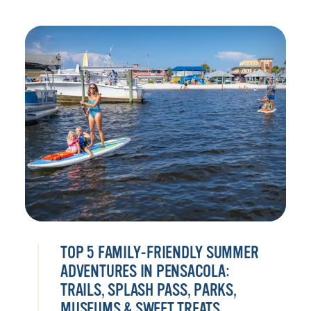
TOP 5 FAMILY-FRIENDLY SUMMER
ADVENTURES IN PENSACOLA:
TRAILS, SPLASH PASS, PARKS,
MUSEUMS & SWEET TREATS