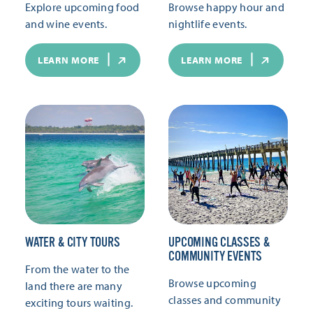
Explore upcoming food
Browse happy hour and
and wine events.
nightlife events.
LEARN MORE
LEARN MORE
WATER & CITY TOURS
UPCOMING CLASSES &
COMMUNITY EVENTS
From the water to the
Browse upcoming
land there are many
classes and community
exciting tours waiting.