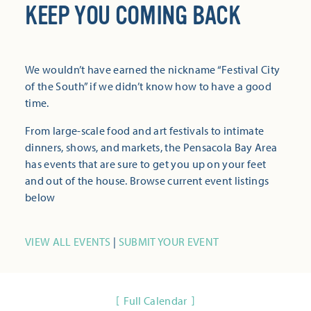
KEEP YOU COMING BACK
We wouldn’t have earned the nickname “Festival City
of the South” if we didn’t know how to have a good
time.
From large-scale food and art festivals to intimate
dinners, shows, and markets, the Pensacola Bay Area
has events that are sure to get you up on your feet
and out of the house. Browse current event listings
below
VIEW ALL EVENTS
|
SUBMIT YOUR EVENT
Full Calendar