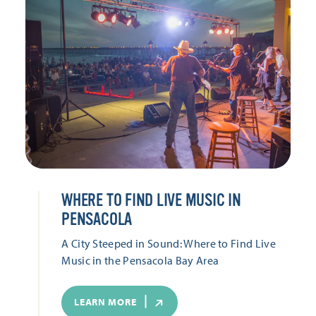
WHERE TO FIND LIVE MUSIC IN
PENSACOLA
A City Steeped in Sound: Where to Find Live
Music in the Pensacola Bay Area
LEARN MORE