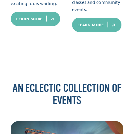
classes and community
exciting tours waiting.
events.
LEARN MORE
LEARN MORE
AN ECLECTIC COLLECTION OF
EVENTS