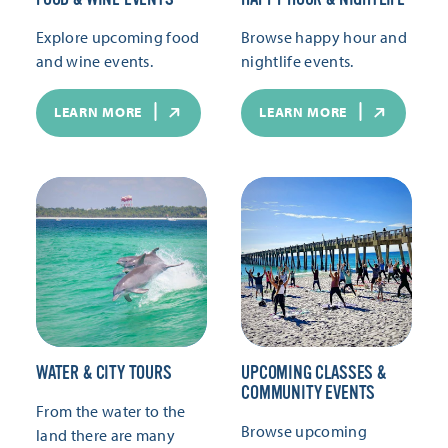
Explore upcoming food
Browse happy hour and
and wine events.
nightlife events.
LEARN MORE
LEARN MORE
WATER & CITY TOURS
UPCOMING CLASSES &
COMMUNITY EVENTS
From the water to the
Browse upcoming
land there are many