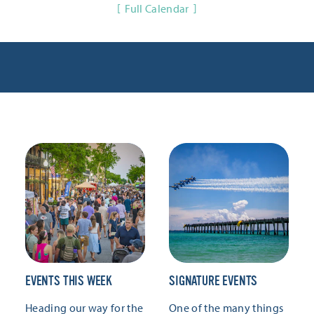
Full Calendar
EVENTS THIS WEEK
SIGNATURE EVENTS
Heading our way for the
One of the many things