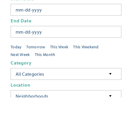
End Date
Today
Tomorrow
This Week
This Weekend
Next Week
This Month
Category
All Categories
Location
Neighborhoods
Keyword