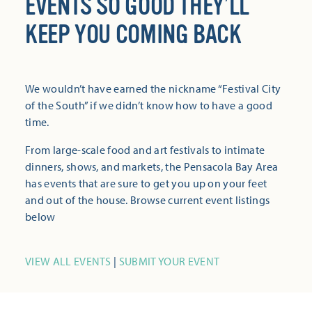
EVENTS SO GOOD THEY’LL
KEEP YOU COMING BACK
We wouldn’t have earned the nickname “Festival City
of the South” if we didn’t know how to have a good
time.
From large-scale food and art festivals to intimate
dinners, shows, and markets, the Pensacola Bay Area
has events that are sure to get you up on your feet
and out of the house. Browse current event listings
below
VIEW ALL EVENTS
|
SUBMIT YOUR EVENT