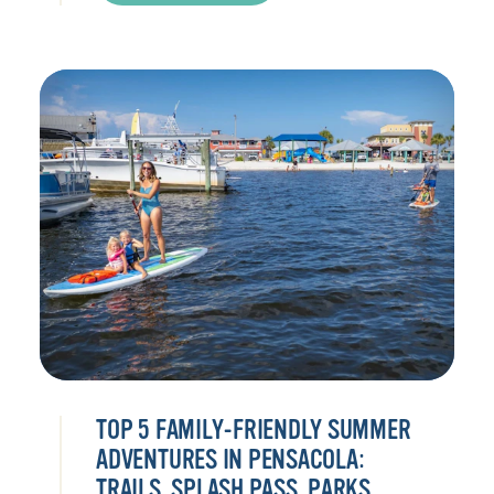
TOP 5 FAMILY-FRIENDLY SUMMER
ADVENTURES IN PENSACOLA:
TRAILS, SPLASH PASS, PARKS,