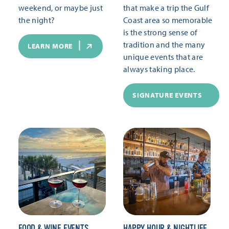
weekend, or maybe just
that make a trip the Gulf
the night?
Coast area so memorable
is the strong sense of
tradition and the many
LEARN MORE
unique events that are
always taking place.
SIGNATURE EVENTS
FOOD & WINE EVENTS
HAPPY HOUR & NIGHTLIFE