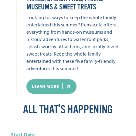
MUSEUMS & SWEET TREATS
Looking for ways to keep the whole family
entertained this summer? Pensacola offers
everything from hands-on museums and
historic adventures to waterfront parks,
splash-worthy attractions, and locally loved
sweet treats. Keep the whole family
entertained with these five family-friendly
adventures this summer!
LEARN MORE
ALL THAT'S HAPPENING
Start Date