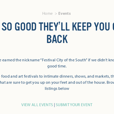
Home
Events
 SO GOOD THEY’LL KEEP YOU
BACK
 earned the nickname “Festival City of the South” if we didn’t k
good time.
 food and art festivals to intimate dinners, shows, and markets, 
hat are sure to get you up on your feet and out of the house. Br
listings below
VIEW ALL EVENTS
|
SUBMIT YOUR EVENT