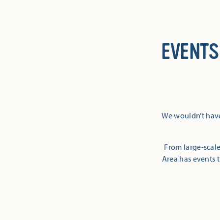
EVENTS
We wouldn’t have
From large-scale
Area has events t