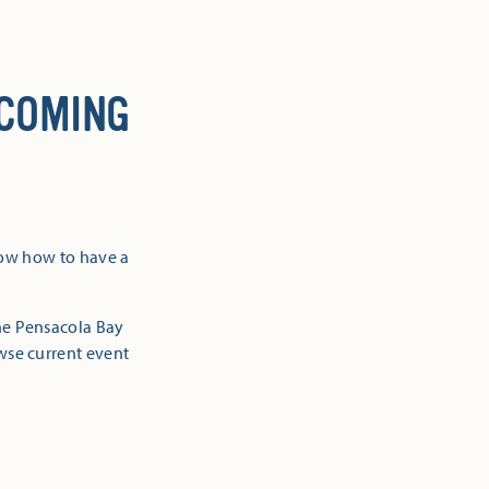
 COMING
now how to have a
the Pensacola Bay
owse current event