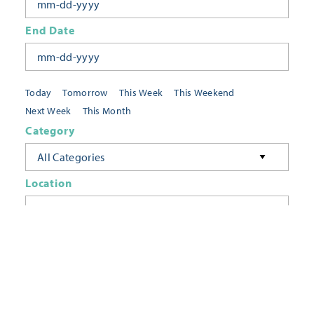
End Date
Today
Tomorrow
This Week
This Weekend
Next Week
This Month
Category
All Categories
Location
Neighborhoods
Keyword
FILTER