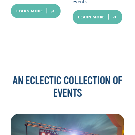
events.
LEARN MORE
LEARN MORE
AN ECLECTIC COLLECTION OF
EVENTS