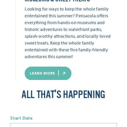
Looking for ways to keep the whole family
entertained this summer? Pensacola offers
everything from hands-on museums and
historic adventures to waterfront parks,
splash-worthy attractions, and locally loved
sweet treats. Keep the whole family
entertained with these five family-friendly
adventures this summer!
LEARN MORE
ALL THAT'S HAPPENING
Start Date