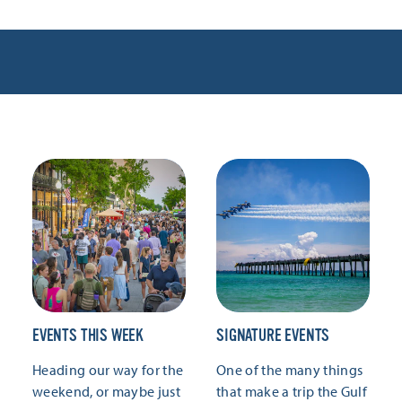
EVENTS THIS WEEK
SIGNATURE EVENTS
Heading our way for the
One of the many things
weekend, or maybe just
that make a trip the Gulf