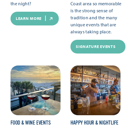
the night?
Coast area so memorable
is the strong sense of
tradition and the many
LEARN MORE
unique events that are
always taking place.
SIGNATURE EVENTS
FOOD & WINE EVENTS
HAPPY HOUR & NIGHTLIFE