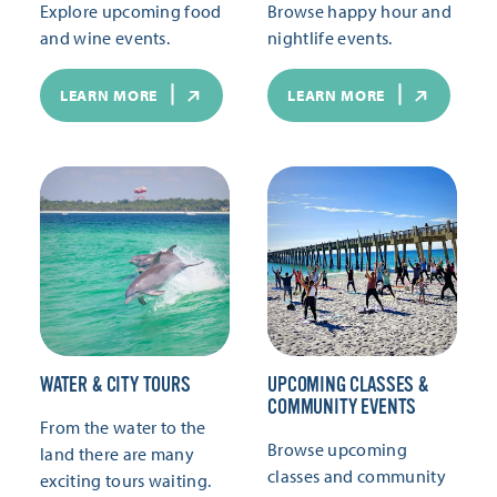
Explore upcoming food
Browse happy hour and
and wine events.
nightlife events.
LEARN MORE
LEARN MORE
WATER & CITY TOURS
UPCOMING CLASSES &
COMMUNITY EVENTS
From the water to the
Browse upcoming
land there are many
classes and community
exciting tours waiting.