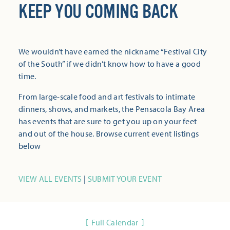
KEEP YOU COMING BACK
We wouldn’t have earned the nickname “Festival City
of the South” if we didn’t know how to have a good
time.
From large-scale food and art festivals to intimate
dinners, shows, and markets, the Pensacola Bay Area
has events that are sure to get you up on your feet
and out of the house. Browse current event listings
below
VIEW ALL EVENTS
|
SUBMIT YOUR EVENT
Full Calendar