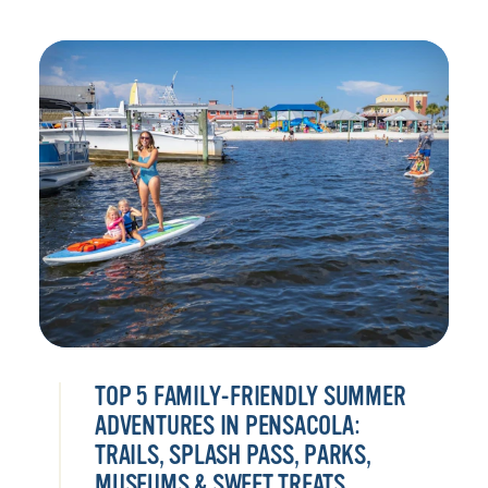
TOP 5 FAMILY-FRIENDLY SUMMER
ADVENTURES IN PENSACOLA:
TRAILS, SPLASH PASS, PARKS,
MUSEUMS & SWEET TREATS