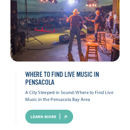
WHERE TO FIND LIVE MUSIC IN
PENSACOLA
A City Steeped in Sound: Where to Find Live
Music in the Pensacola Bay Area
LEARN MORE