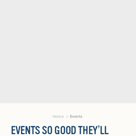
Home
Events
EVENTS SO GOOD THEY’LL