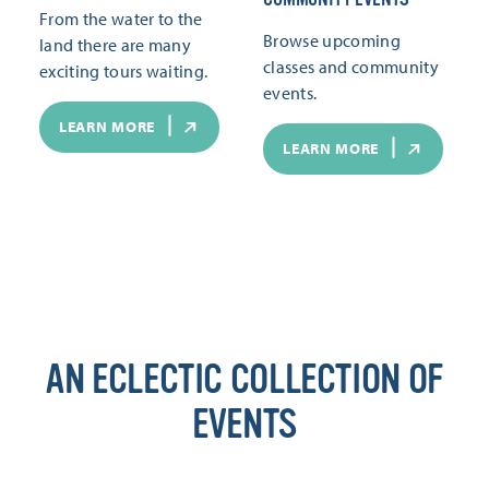
From the water to the
Browse upcoming
land there are many
classes and community
exciting tours waiting.
events.
LEARN MORE
LEARN MORE
AN ECLECTIC COLLECTION OF
EVENTS