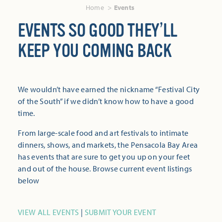
Home
Events
EVENTS SO GOOD THEY’LL
KEEP YOU COMING BACK
We wouldn’t have earned the nickname “Festival City
of the South” if we didn’t know how to have a good
time.
From large-scale food and art festivals to intimate
dinners, shows, and markets, the Pensacola Bay Area
has events that are sure to get you up on your feet
and out of the house. Browse current event listings
below
VIEW ALL EVENTS
|
SUBMIT YOUR EVENT