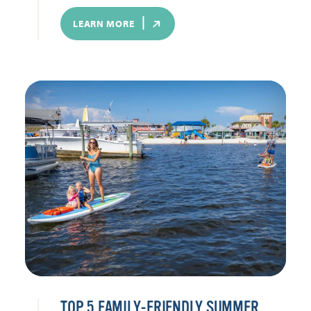
LEARN MORE
TOP 5 FAMILY-FRIENDLY SUMMER