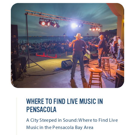
WHERE TO FIND LIVE MUSIC IN
PENSACOLA
A City Steeped in Sound: Where to Find Live
Music in the Pensacola Bay Area