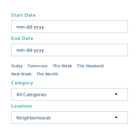
Start Date
End Date
Today
Tomorrow
This Week
This Weekend
Next Week
This Month
Category
All Categories
Location
Neighborhoods
Keyword