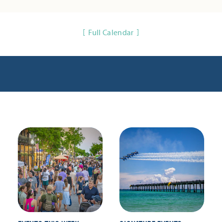
Full Calendar