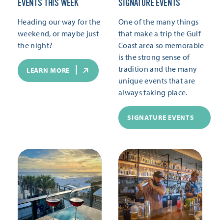
EVENTS THIS WEEK
SIGNATURE EVENTS
Heading our way for the
One of the many things
weekend, or maybe just
that make a trip the Gulf
the night?
Coast area so memorable
is the strong sense of
tradition and the many
LEARN MORE
unique events that are
always taking place.
SIGNATURE EVENTS