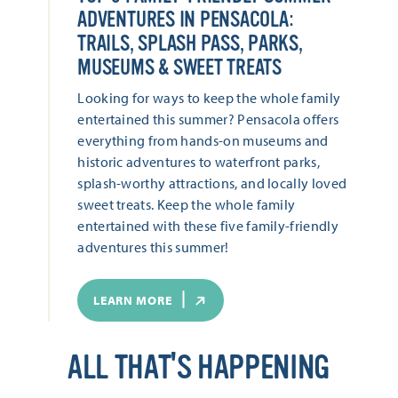
ADVENTURES IN PENSACOLA:
TRAILS, SPLASH PASS, PARKS,
MUSEUMS & SWEET TREATS
Looking for ways to keep the whole family
entertained this summer? Pensacola offers
everything from hands-on museums and
historic adventures to waterfront parks,
splash-worthy attractions, and locally loved
sweet treats. Keep the whole family
entertained with these five family-friendly
adventures this summer!
LEARN MORE
ALL THAT'S HAPPENING