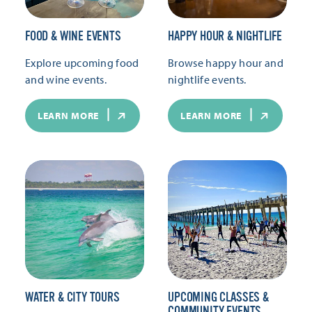
FOOD & WINE EVENTS
HAPPY HOUR & NIGHTLIFE
Explore upcoming food
Browse happy hour and
and wine events.
nightlife events.
LEARN MORE
LEARN MORE
WATER & CITY TOURS
UPCOMING CLASSES &
COMMUNITY EVENTS