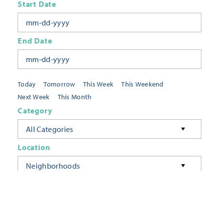
Start Date
End Date
Today
Tomorrow
This Week
This Weekend
Next Week
This Month
Category
All Categories
Location
Neighborhoods
Keyword