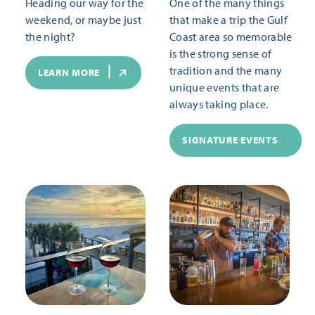
Heading our way for the
One of the many things
weekend, or maybe just
that make a trip the Gulf
the night?
Coast area so memorable
is the strong sense of
tradition and the many
LEARN MORE
unique events that are
always taking place.
SIGNATURE EVENTS