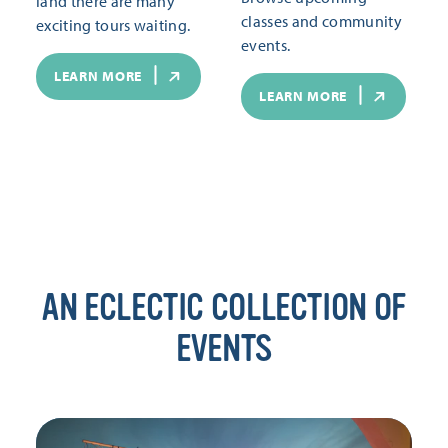
land there are many
classes and community
exciting tours waiting.
events.
LEARN MORE
LEARN MORE
AN ECLECTIC COLLECTION OF
EVENTS