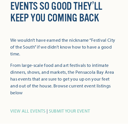
EVENTS SO GOOD THEY’LL
KEEP YOU COMING BACK
We wouldn’t have earned the nickname “Festival City
of the South” if we didn’t know how to have a good
time.
From large-scale food and art festivals to intimate
dinners, shows, and markets, the Pensacola Bay Area
has events that are sure to get you up on your feet
and out of the house. Browse current event listings
below
VIEW ALL EVENTS
|
SUBMIT YOUR EVENT