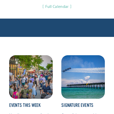
Full Calendar
EVENTS THIS WEEK
SIGNATURE EVENTS