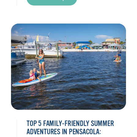
TOP 5 FAMILY-FRIENDLY SUMMER
ADVENTURES IN PENSACOLA: