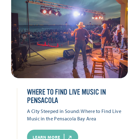
WHERE TO FIND LIVE MUSIC IN
PENSACOLA
A City Steeped in Sound: Where to Find Live
Music in the Pensacola Bay Area
LEARN MORE