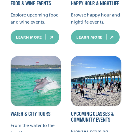
FOOD & WINE EVENTS
HAPPY HOUR & NIGHTLIFE
Explore upcoming food
Browse happy hour and
and wine events.
nightlife events.
LEARN MORE
LEARN MORE
WATER & CITY TOURS
UPCOMING CLASSES &
COMMUNITY EVENTS
From the water to the
Browse upcoming