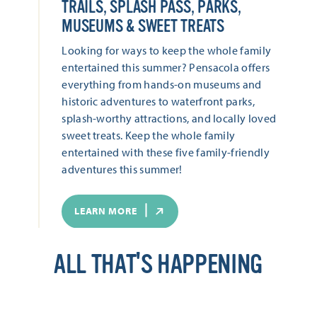
TRAILS, SPLASH PASS, PARKS,
MUSEUMS & SWEET TREATS
Looking for ways to keep the whole family
entertained this summer? Pensacola offers
everything from hands-on museums and
historic adventures to waterfront parks,
splash-worthy attractions, and locally loved
sweet treats. Keep the whole family
entertained with these five family-friendly
adventures this summer!
LEARN MORE
ALL THAT'S HAPPENING