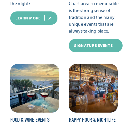
the night?
Coast area so memorable
is the strong sense of
tradition and the many
LEARN MORE
unique events that are
always taking place.
SIGNATURE EVENTS
FOOD & WINE EVENTS
HAPPY HOUR & NIGHTLIFE