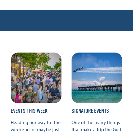
EVENTS THIS WEEK
SIGNATURE EVENTS
Heading our way for the
One of the many things
weekend, or maybe just
that make a trip the Gulf