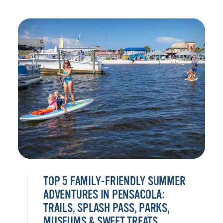
TOP 5 FAMILY-FRIENDLY SUMMER
ADVENTURES IN PENSACOLA:
TRAILS, SPLASH PASS, PARKS,
MUSEUMS & SWEET TREATS