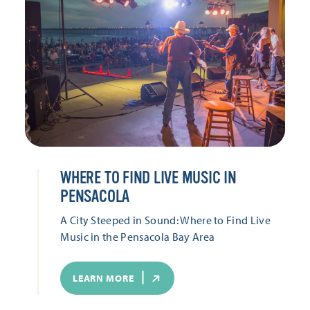
WHERE TO FIND LIVE MUSIC IN
PENSACOLA
A City Steeped in Sound: Where to Find Live
Music in the Pensacola Bay Area
LEARN MORE