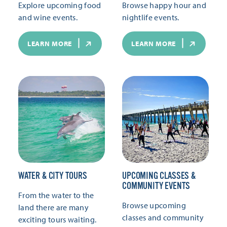
Explore upcoming food
Browse happy hour and
and wine events.
nightlife events.
LEARN MORE
LEARN MORE
WATER & CITY TOURS
UPCOMING CLASSES &
COMMUNITY EVENTS
From the water to the
Browse upcoming
land there are many
classes and community
exciting tours waiting.