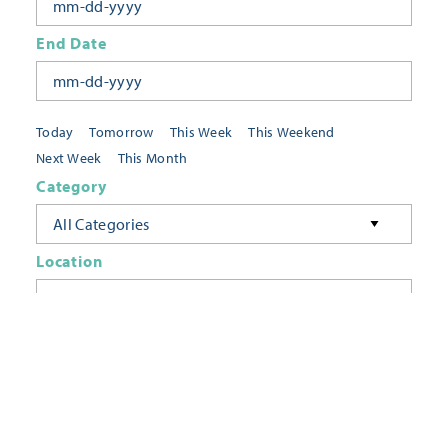
End Date
Today
Tomorrow
This Week
This Weekend
Next Week
This Month
Category
All Categories
Location
Neighborhoods
Keyword
FILTER