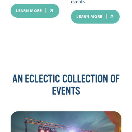
events.
LEARN MORE
LEARN MORE
AN ECLECTIC COLLECTION OF
EVENTS