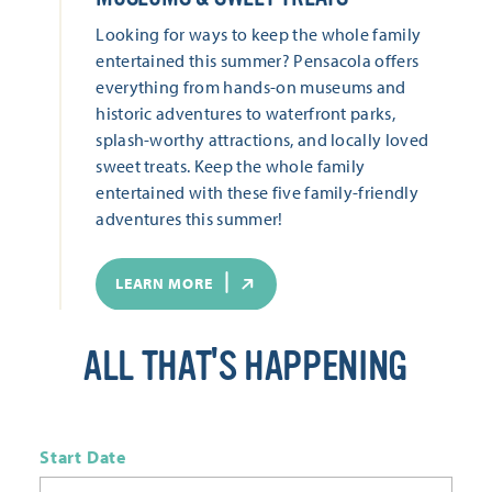
Looking for ways to keep the whole family
entertained this summer? Pensacola offers
everything from hands-on museums and
historic adventures to waterfront parks,
splash-worthy attractions, and locally loved
sweet treats. Keep the whole family
entertained with these five family-friendly
adventures this summer!
LEARN MORE
ALL THAT'S HAPPENING
Start Date