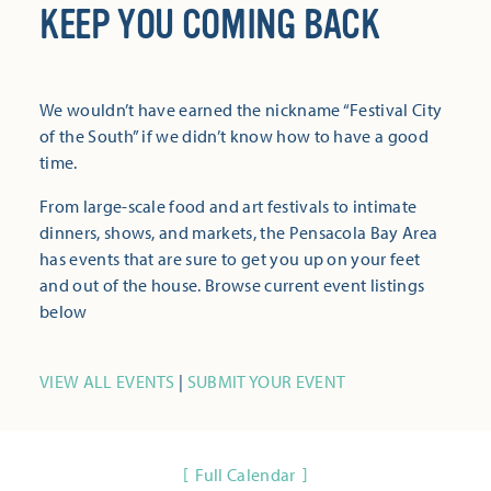
KEEP YOU COMING BACK
We wouldn’t have earned the nickname “Festival City
of the South” if we didn’t know how to have a good
time.
From large-scale food and art festivals to intimate
dinners, shows, and markets, the Pensacola Bay Area
has events that are sure to get you up on your feet
and out of the house. Browse current event listings
below
VIEW ALL EVENTS
|
SUBMIT YOUR EVENT
Full Calendar