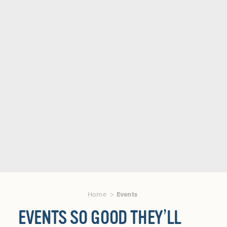
Home
Events
EVENTS SO GOOD THEY’LL