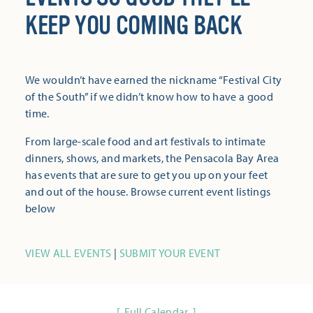
KEEP YOU COMING BACK
We wouldn’t have earned the nickname “Festival City
of the South” if we didn’t know how to have a good
time.
From large-scale food and art festivals to intimate
dinners, shows, and markets, the Pensacola Bay Area
has events that are sure to get you up on your feet
and out of the house. Browse current event listings
below
VIEW ALL EVENTS
|
SUBMIT YOUR EVENT
Full Calendar