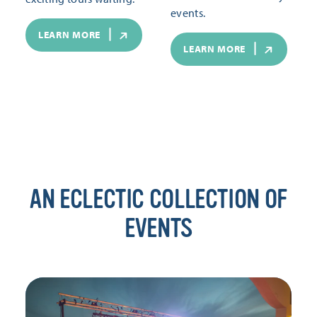
events.
LEARN MORE
LEARN MORE
AN ECLECTIC COLLECTION OF
EVENTS