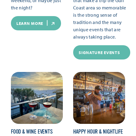
weekend, or maybe just
that make a trip the Gulf
the night?
Coast area so memorable
is the strong sense of
tradition and the many
LEARN MORE
unique events that are
always taking place.
SIGNATURE EVENTS
FOOD & WINE EVENTS
HAPPY HOUR & NIGHTLIFE