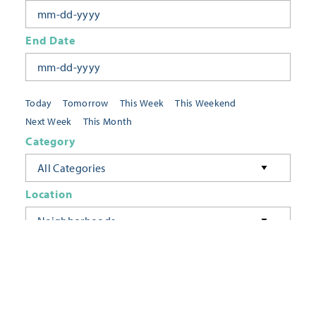
End Date
Today
Tomorrow
This Week
This Weekend
Next Week
This Month
Category
All Categories
Location
Neighborhoods
Keyword
FILTER