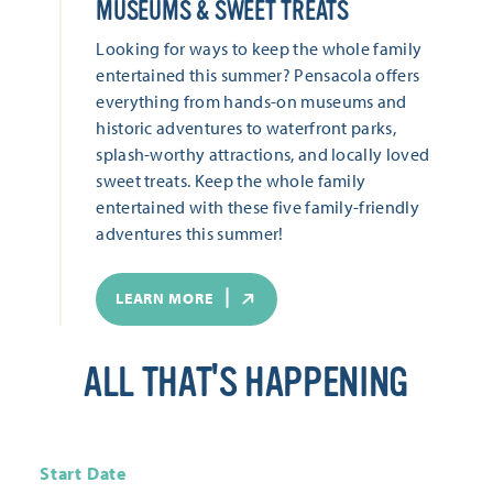
MUSEUMS & SWEET TREATS
Looking for ways to keep the whole family
entertained this summer? Pensacola offers
everything from hands-on museums and
historic adventures to waterfront parks,
splash-worthy attractions, and locally loved
sweet treats. Keep the whole family
entertained with these five family-friendly
adventures this summer!
LEARN MORE
ALL THAT'S HAPPENING
Start Date