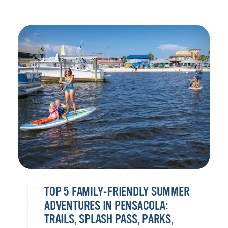
TOP 5 FAMILY-FRIENDLY SUMMER
ADVENTURES IN PENSACOLA:
TRAILS, SPLASH PASS, PARKS,