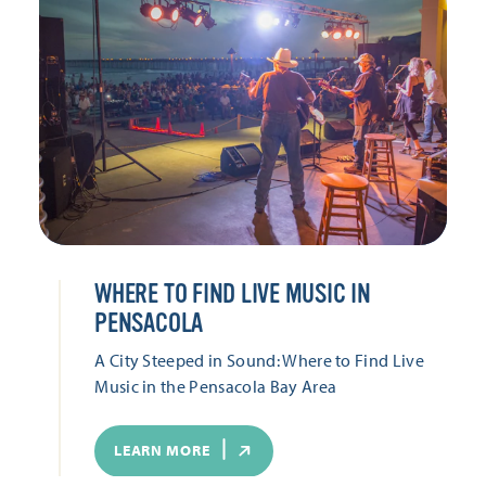
WHERE TO FIND LIVE MUSIC IN
PENSACOLA
A City Steeped in Sound: Where to Find Live
Music in the Pensacola Bay Area
LEARN MORE