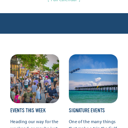
EVENTS THIS WEEK
SIGNATURE EVENTS
Heading our way for the
One of the many things