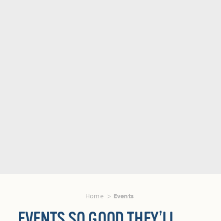
Home
Events
EVENTS SO GOOD THEY’LL