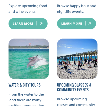
Explore upcoming food
Browse happy hour and
and wine events.
nightlife events.
LEARN MORE
LEARN MORE
WATER & CITY TOURS
UPCOMING CLASSES &
COMMUNITY EVENTS
From the water to the
Browse upcoming
land there are many
classes and community
exciting tours waiting.