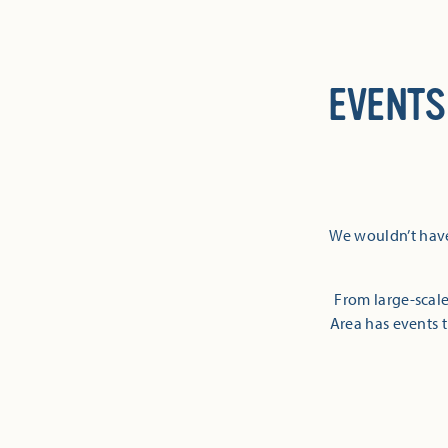
EVENTS
We wouldn’t have
From large-scale
Area has events t