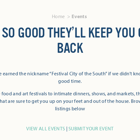
Home
Events
 SO GOOD THEY’LL KEEP YOU
BACK
 earned the nickname “Festival City of the South” if we didn’t k
good time.
 food and art festivals to intimate dinners, shows, and markets, 
hat are sure to get you up on your feet and out of the house. Br
listings below
VIEW ALL EVENTS
|
SUBMIT YOUR EVENT