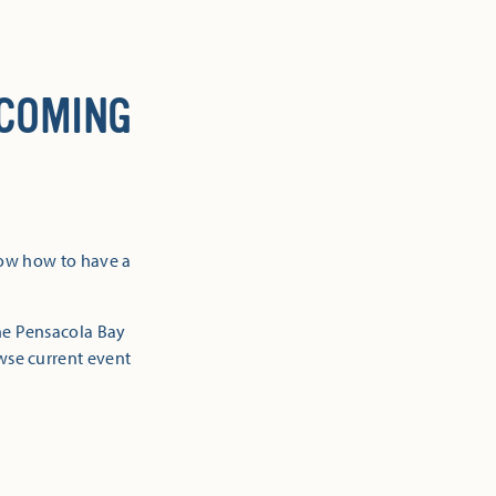
 COMING
now how to have a
the Pensacola Bay
owse current event