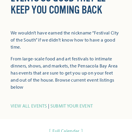
KEEP YOU COMING BACK
We wouldn’t have earned the nickname “Festival City
of the South” if we didn’t know how to have a good
time.
From large-scale food and art festivals to intimate
dinners, shows, and markets, the Pensacola Bay Area
has events that are sure to get you up on your feet
and out of the house. Browse current event listings
below
VIEW ALL EVENTS
|
SUBMIT YOUR EVENT
Full Calendar