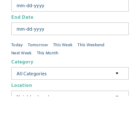
End Date
Today
Tomorrow
This Week
This Weekend
Next Week
This Month
Category
All Categories
Location
Neighborhoods
Keyword
FILTER