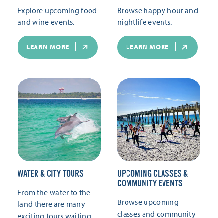
Explore upcoming food
Browse happy hour and
and wine events.
nightlife events.
LEARN MORE
LEARN MORE
WATER & CITY TOURS
UPCOMING CLASSES &
COMMUNITY EVENTS
From the water to the
Browse upcoming
land there are many
classes and community
exciting tours waiting.