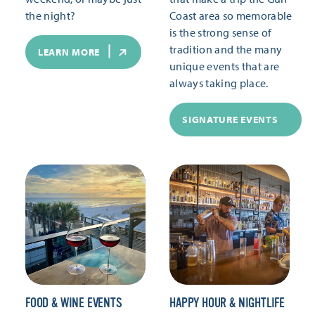
the night?
Coast area so memorable
is the strong sense of
tradition and the many
LEARN MORE
unique events that are
always taking place.
SIGNATURE EVENTS
FOOD & WINE EVENTS
HAPPY HOUR & NIGHTLIFE