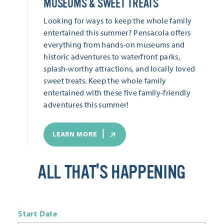
MUSEUMS & SWEET TREATS
Looking for ways to keep the whole family
entertained this summer? Pensacola offers
everything from hands-on museums and
historic adventures to waterfront parks,
splash-worthy attractions, and locally loved
sweet treats. Keep the whole family
entertained with these five family-friendly
adventures this summer!
LEARN MORE
ALL THAT'S HAPPENING
Start Date