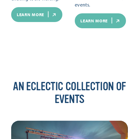
events.
LEARN MORE
LEARN MORE
AN ECLECTIC COLLECTION OF
EVENTS