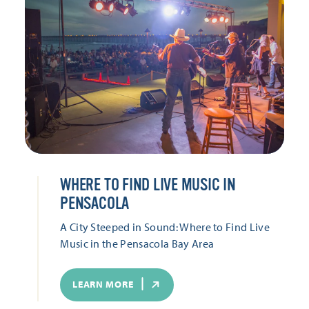
WHERE TO FIND LIVE MUSIC IN
PENSACOLA
A City Steeped in Sound: Where to Find Live
Music in the Pensacola Bay Area
LEARN MORE