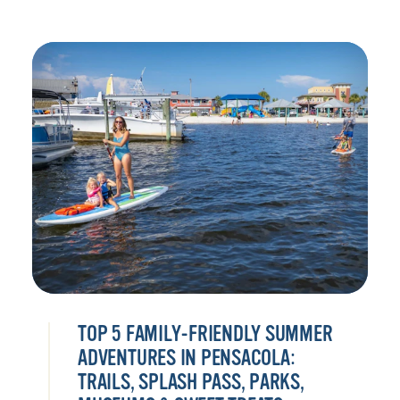
TOP 5 FAMILY-FRIENDLY SUMMER
ADVENTURES IN PENSACOLA:
TRAILS, SPLASH PASS, PARKS,