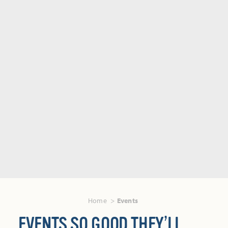
Home
Events
EVENTS SO GOOD THEY’LL