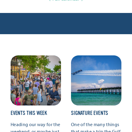
EVENTS THIS WEEK
SIGNATURE EVENTS
Heading our way for the
One of the many things
weekend, or maybe just
that make a trip the Gulf