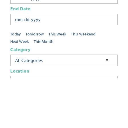
End Date
Today
Tomorrow
This Week
This Weekend
Next Week
This Month
Category
All Categories
Location
Neighborhoods
Keyword
FILTER