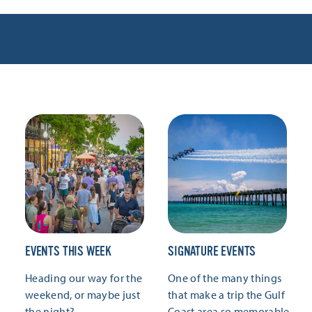
EVENTS THIS WEEK
SIGNATURE EVENTS
Heading our way for the
One of the many things
weekend, or maybe just
that make a trip the Gulf
the night?
Coast area so memorable