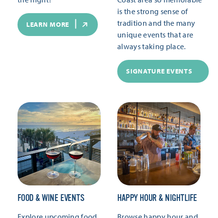
is the strong sense of
tradition and the many
LEARN MORE
unique events that are
always taking place.
SIGNATURE EVENTS
FOOD & WINE EVENTS
HAPPY HOUR & NIGHTLIFE
Explore upcoming food
Browse happy hour and