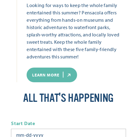
Looking for ways to keep the whole family
entertained this summer? Pensacola offers
everything from hands-on museums and
historic adventures to waterfront parks,
splash-worthy attractions, and locally loved
sweet treats. Keep the whole family
entertained with these five family-friendly
adventures this summer!
LEARN MORE
ALL THAT'S HAPPENING
Start Date