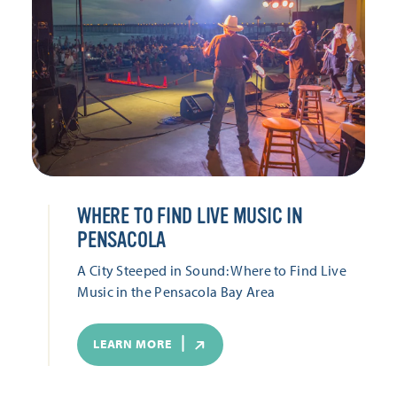
WHERE TO FIND LIVE MUSIC IN
PENSACOLA
A City Steeped in Sound: Where to Find Live
Music in the Pensacola Bay Area
LEARN MORE