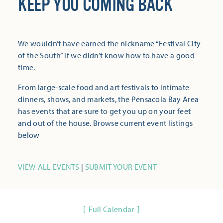
KEEP YOU COMING BACK
We wouldn’t have earned the nickname “Festival City
of the South” if we didn’t know how to have a good
time.
From large-scale food and art festivals to intimate
dinners, shows, and markets, the Pensacola Bay Area
has events that are sure to get you up on your feet
and out of the house. Browse current event listings
below
VIEW ALL EVENTS
|
SUBMIT YOUR EVENT
Full Calendar