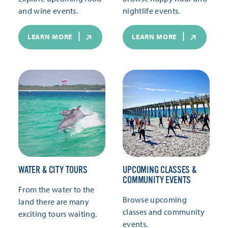
and wine events.
nightlife events.
LEARN MORE
LEARN MORE
WATER & CITY TOURS
UPCOMING CLASSES &
COMMUNITY EVENTS
From the water to the
Browse upcoming
land there are many
classes and community
exciting tours waiting.
events.