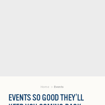
Home
Events
EVENTS SO GOOD THEY’LL