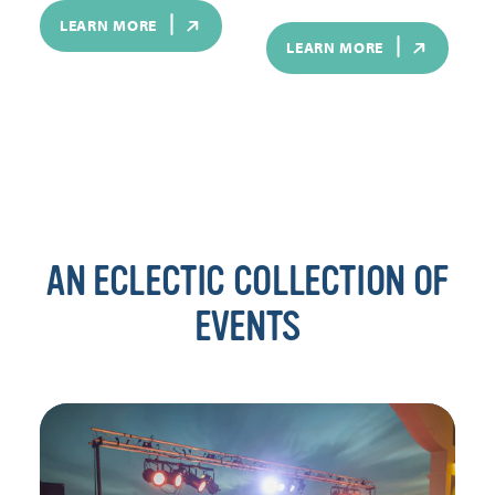
LEARN MORE
LEARN MORE
AN ECLECTIC COLLECTION OF
EVENTS