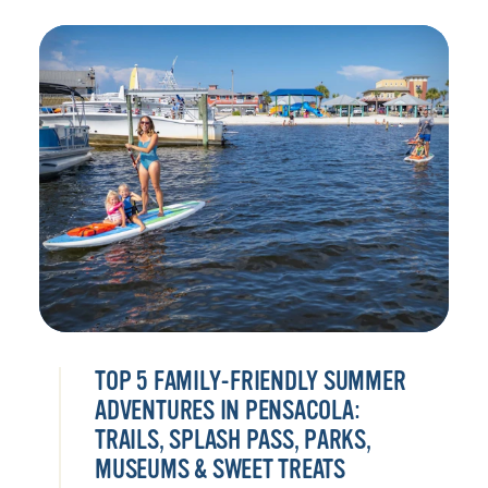
TOP 5 FAMILY-FRIENDLY SUMMER
ADVENTURES IN PENSACOLA:
TRAILS, SPLASH PASS, PARKS,
MUSEUMS & SWEET TREATS