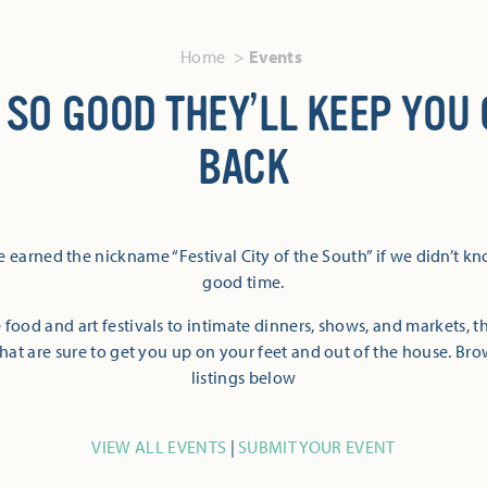
Home
Events
 SO GOOD THEY’LL KEEP YOU
BACK
 earned the nickname “Festival City of the South” if we didn’t k
good time.
 food and art festivals to intimate dinners, shows, and markets, 
hat are sure to get you up on your feet and out of the house. Br
listings below
VIEW ALL EVENTS
|
SUBMIT YOUR EVENT