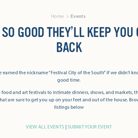
Home
Events
 SO GOOD THEY’LL KEEP YOU
BACK
 earned the nickname “Festival City of the South” if we didn’t k
good time.
 food and art festivals to intimate dinners, shows, and markets, 
hat are sure to get you up on your feet and out of the house. Br
listings below
VIEW ALL EVENTS
|
SUBMIT YOUR EVENT