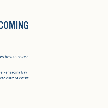
 COMING
now how to have a
the Pensacola Bay
owse current event