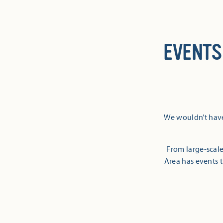
EVENTS
We wouldn’t have
From large-scale
Area has events t