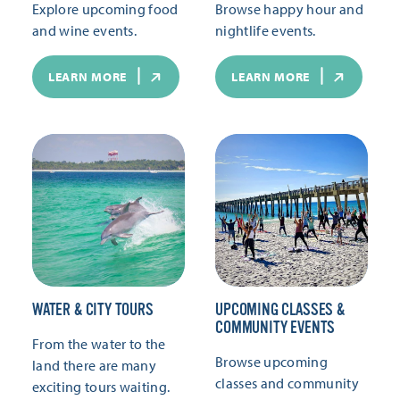
Explore upcoming food
Browse happy hour and
and wine events.
nightlife events.
LEARN MORE
LEARN MORE
WATER & CITY TOURS
UPCOMING CLASSES &
COMMUNITY EVENTS
From the water to the
Browse upcoming
land there are many
classes and community
exciting tours waiting.