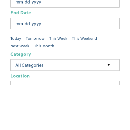
End Date
Today
Tomorrow
This Week
This Weekend
Next Week
This Month
Category
All Categories
Location
Neighborhoods
Keyword
FILTER