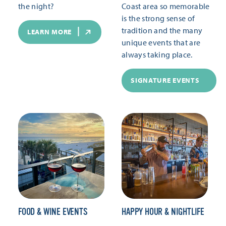
the night?
Coast area so memorable
is the strong sense of
tradition and the many
LEARN MORE
unique events that are
always taking place.
SIGNATURE EVENTS
FOOD & WINE EVENTS
HAPPY HOUR & NIGHTLIFE