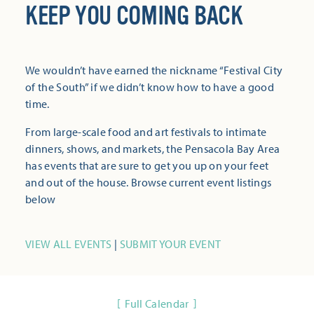
KEEP YOU COMING BACK
We wouldn’t have earned the nickname “Festival City
of the South” if we didn’t know how to have a good
time.
From large-scale food and art festivals to intimate
dinners, shows, and markets, the Pensacola Bay Area
has events that are sure to get you up on your feet
and out of the house. Browse current event listings
below
VIEW ALL EVENTS
|
SUBMIT YOUR EVENT
Full Calendar