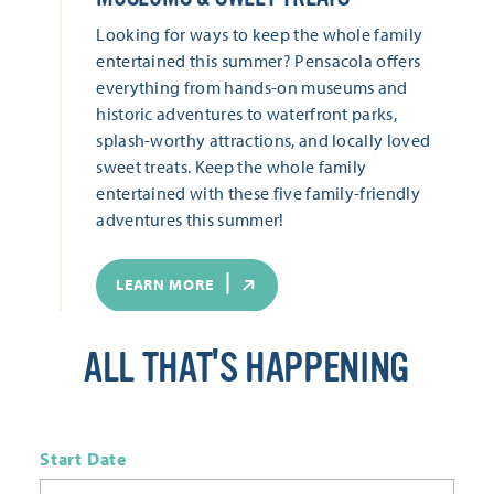
Looking for ways to keep the whole family
entertained this summer? Pensacola offers
everything from hands-on museums and
historic adventures to waterfront parks,
splash-worthy attractions, and locally loved
sweet treats. Keep the whole family
entertained with these five family-friendly
adventures this summer!
LEARN MORE
ALL THAT'S HAPPENING
Start Date