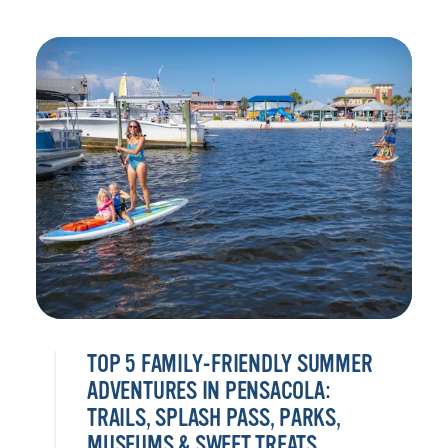
TOP 5 FAMILY-FRIENDLY SUMMER
ADVENTURES IN PENSACOLA:
TRAILS, SPLASH PASS, PARKS,
MUSEUMS & SWEET TREATS