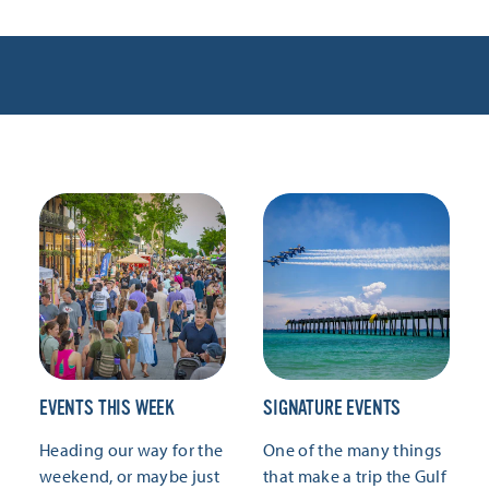
EVENTS THIS WEEK
SIGNATURE EVENTS
Heading our way for the
One of the many things
weekend, or maybe just
that make a trip the Gulf