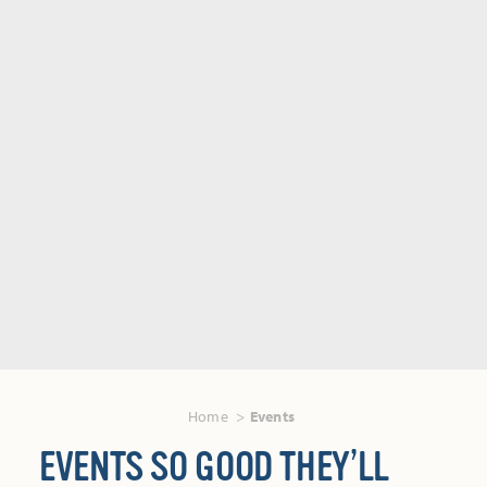
Home
Events
EVENTS SO GOOD THEY’LL