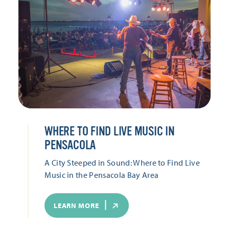
WHERE TO FIND LIVE MUSIC IN
PENSACOLA
A City Steeped in Sound: Where to Find Live
Music in the Pensacola Bay Area
LEARN MORE