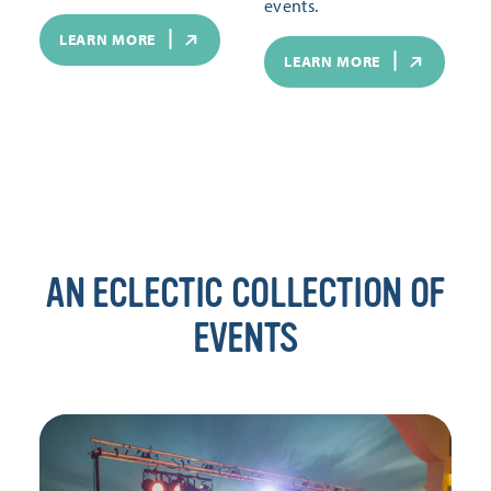
events.
LEARN MORE
LEARN MORE
AN ECLECTIC COLLECTION OF
EVENTS