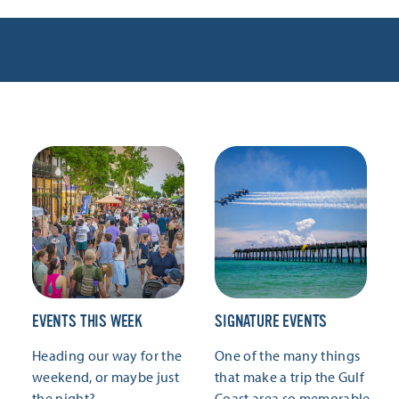
EVENTS THIS WEEK
SIGNATURE EVENTS
Heading our way for the
One of the many things
weekend, or maybe just
that make a trip the Gulf
the night?
Coast area so memorable