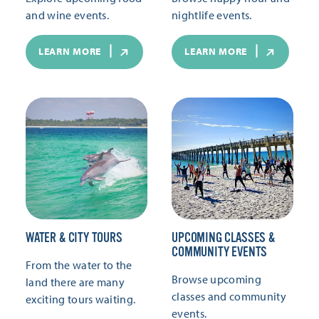
and wine events.
nightlife events.
LEARN MORE
LEARN MORE
WATER & CITY TOURS
UPCOMING CLASSES &
COMMUNITY EVENTS
From the water to the
Browse upcoming
land there are many
classes and community
exciting tours waiting.
events.