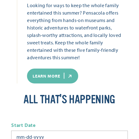
Looking for ways to keep the whole family
entertained this summer? Pensacola offers
everything from hands-on museums and
historic adventures to waterfront parks,
splash-worthy attractions, and locally loved
sweet treats. Keep the whole family
entertained with these five family-friendly
adventures this summer!
LEARN MORE
ALL THAT'S HAPPENING
Start Date