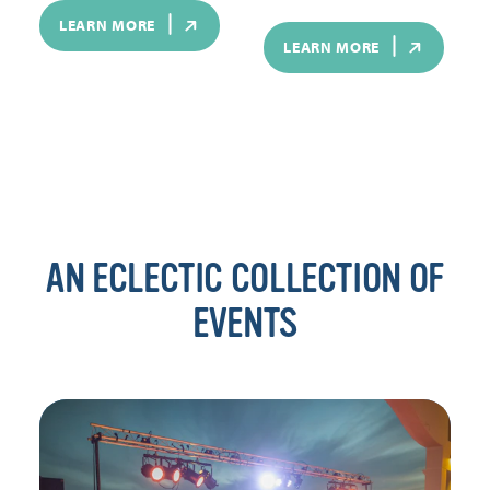
LEARN MORE
LEARN MORE
AN ECLECTIC COLLECTION OF
EVENTS