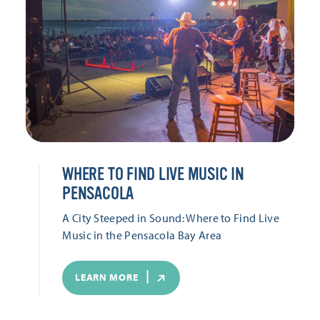
WHERE TO FIND LIVE MUSIC IN
PENSACOLA
A City Steeped in Sound: Where to Find Live
Music in the Pensacola Bay Area
LEARN MORE