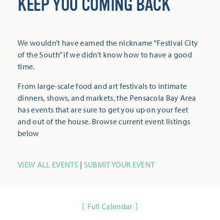
KEEP YOU COMING BACK
We wouldn’t have earned the nickname “Festival City
of the South” if we didn’t know how to have a good
time.
From large-scale food and art festivals to intimate
dinners, shows, and markets, the Pensacola Bay Area
has events that are sure to get you up on your feet
and out of the house. Browse current event listings
below
VIEW ALL EVENTS
|
SUBMIT YOUR EVENT
Full Calendar