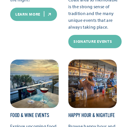
is the strong sense of
tradition and the many
LEARN MORE
unique events that are
always taking place.
SIGNATURE EVENTS
FOOD & WINE EVENTS
HAPPY HOUR & NIGHTLIFE
Explore upcoming food
Browse happy hour and