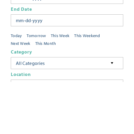
End Date
Today
Tomorrow
This Week
This Weekend
Next Week
This Month
Category
All Categories
Location
Neighborhoods
Keyword
FILTER