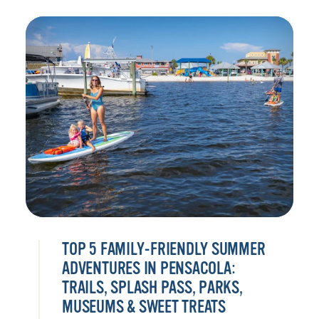
TOP 5 FAMILY-FRIENDLY SUMMER
ADVENTURES IN PENSACOLA:
TRAILS, SPLASH PASS, PARKS,
MUSEUMS & SWEET TREATS