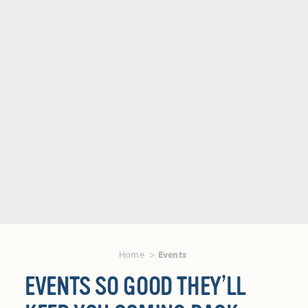
Home
Events
EVENTS SO GOOD THEY’LL