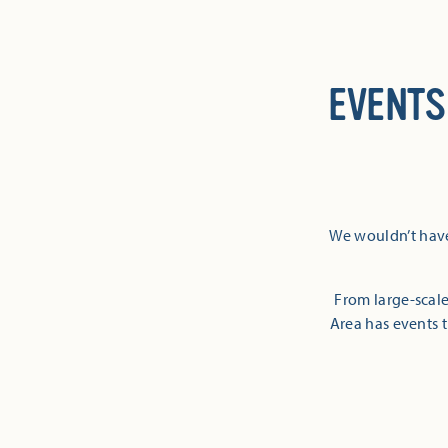
EVENTS
We wouldn’t have
From large-scale
Area has events t