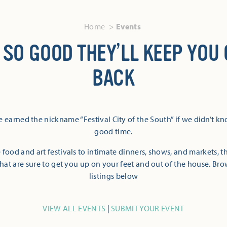
Home
Events
 SO GOOD THEY’LL KEEP YOU
BACK
 earned the nickname “Festival City of the South” if we didn’t k
good time.
 food and art festivals to intimate dinners, shows, and markets, 
hat are sure to get you up on your feet and out of the house. Br
listings below
VIEW ALL EVENTS
|
SUBMIT YOUR EVENT