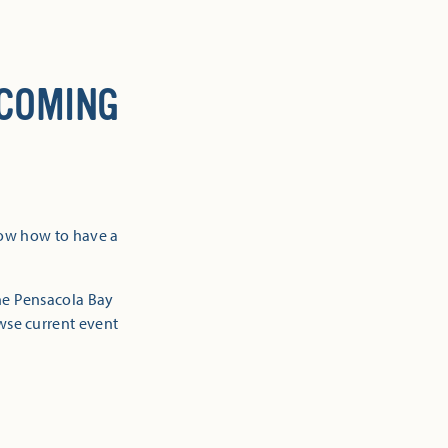
 COMING
now how to have a
the Pensacola Bay
owse current event