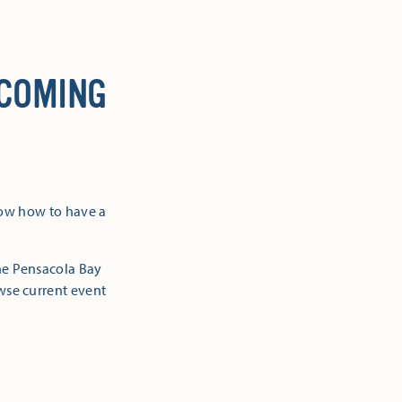
 COMING
now how to have a
the Pensacola Bay
owse current event