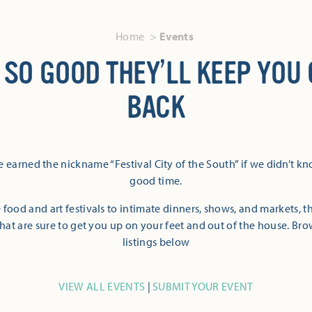
Home
Events
 SO GOOD THEY’LL KEEP YOU
BACK
 earned the nickname “Festival City of the South” if we didn’t k
good time.
 food and art festivals to intimate dinners, shows, and markets, 
hat are sure to get you up on your feet and out of the house. Br
listings below
VIEW ALL EVENTS
|
SUBMIT YOUR EVENT