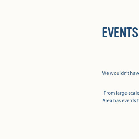
EVENTS
We wouldn’t have
From large-scale
Area has events t