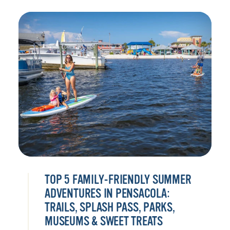
TOP 5 FAMILY-FRIENDLY SUMMER
ADVENTURES IN PENSACOLA:
TRAILS, SPLASH PASS, PARKS,
MUSEUMS & SWEET TREATS