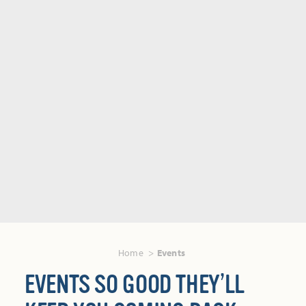
Home
Events
EVENTS SO GOOD THEY’LL