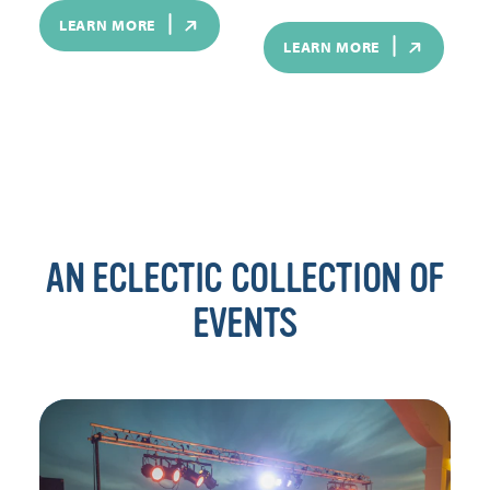
LEARN MORE
LEARN MORE
AN ECLECTIC COLLECTION OF
EVENTS