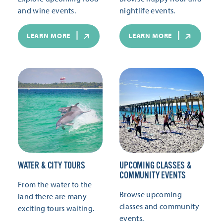
and wine events.
nightlife events.
LEARN MORE
LEARN MORE
WATER & CITY TOURS
UPCOMING CLASSES &
COMMUNITY EVENTS
From the water to the
Browse upcoming
land there are many
classes and community
exciting tours waiting.
events.