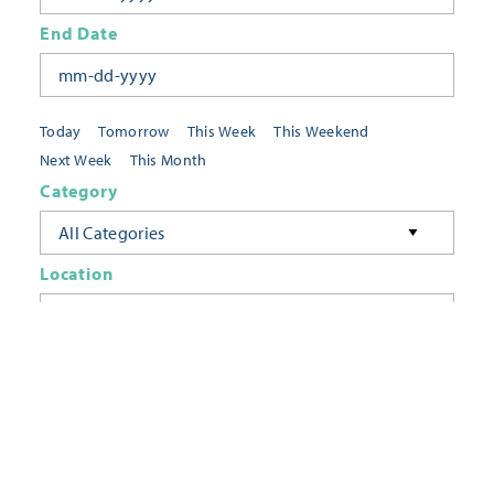
End Date
Today
Tomorrow
This Week
This Weekend
Next Week
This Month
Category
All Categories
Location
Neighborhoods
Keyword
FILTER