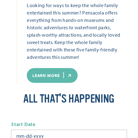
Looking for ways to keep the whole family
entertained this summer? Pensacola offers
everything from hands-on museums and
historic adventures to waterfront parks,
splash-worthy attractions, and locally loved
sweet treats. Keep the whole family
entertained with these five family-friendly
adventures this summer!
LEARN MORE
ALL THAT'S HAPPENING
Start Date