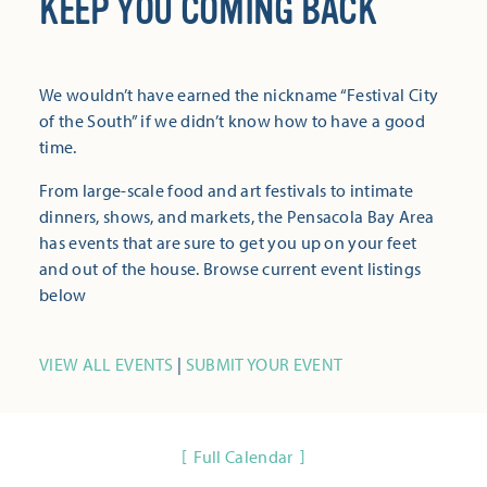
KEEP YOU COMING BACK
We wouldn’t have earned the nickname “Festival City
of the South” if we didn’t know how to have a good
time.
From large-scale food and art festivals to intimate
dinners, shows, and markets, the Pensacola Bay Area
has events that are sure to get you up on your feet
and out of the house. Browse current event listings
below
VIEW ALL EVENTS
|
SUBMIT YOUR EVENT
Full Calendar