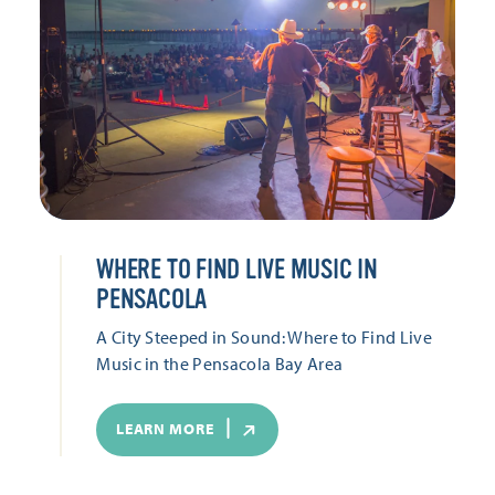
WHERE TO FIND LIVE MUSIC IN
PENSACOLA
A City Steeped in Sound: Where to Find Live
Music in the Pensacola Bay Area
LEARN MORE