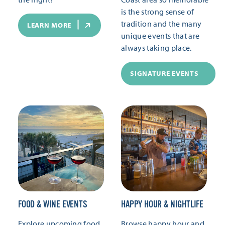
is the strong sense of
tradition and the many
LEARN MORE
unique events that are
always taking place.
SIGNATURE EVENTS
FOOD & WINE EVENTS
HAPPY HOUR & NIGHTLIFE
Explore upcoming food
Browse happy hour and