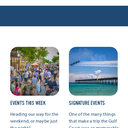
EVENTS THIS WEEK
SIGNATURE EVENTS
Heading our way for the
One of the many things
weekend, or maybe just
that make a trip the Gulf
the night?
Coast area so memorable