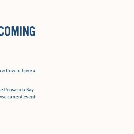
 COMING
now how to have a
the Pensacola Bay
owse current event