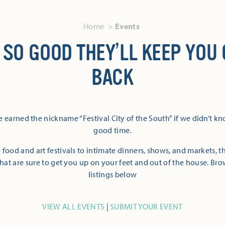
Home
Events
 SO GOOD THEY’LL KEEP YOU
BACK
 earned the nickname “Festival City of the South” if we didn’t k
good time.
 food and art festivals to intimate dinners, shows, and markets, 
hat are sure to get you up on your feet and out of the house. Br
listings below
VIEW ALL EVENTS
|
SUBMIT YOUR EVENT