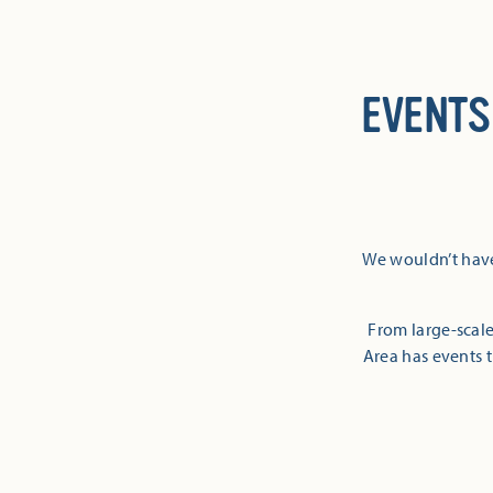
EVENTS
We wouldn’t have
From large-scale
Area has events t