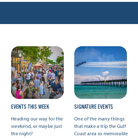
EVENTS THIS WEEK
SIGNATURE EVENTS
Heading our way for the
One of the many things
weekend, or maybe just
that make a trip the Gulf
the night?
Coast area so memorable