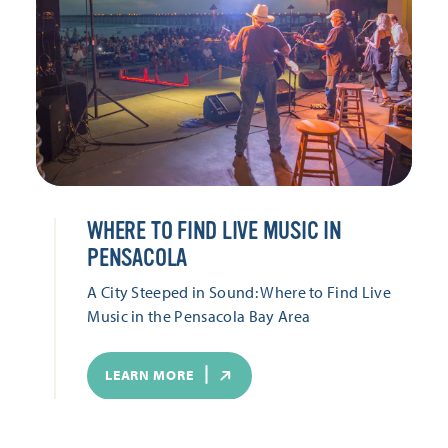
WHERE TO FIND LIVE MUSIC IN
PENSACOLA
A City Steeped in Sound: Where to Find Live
Music in the Pensacola Bay Area
LEARN MORE