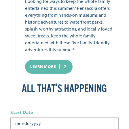
Looking for ways to keep the whole family
entertained this summer? Pensacola offers
everything from hands-on museums and
historic adventures to waterfront parks,
splash-worthy attractions, and locally loved
sweet treats. Keep the whole family
entertained with these five family-friendly
adventures this summer!
LEARN MORE
ALL THAT'S HAPPENING
Start Date