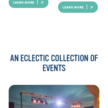
LEARN MORE
LEARN MORE
AN ECLECTIC COLLECTION OF
EVENTS