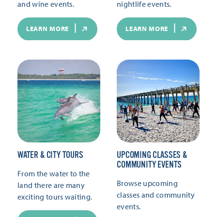
and wine events.
nightlife events.
LEARN MORE
LEARN MORE
WATER & CITY TOURS
UPCOMING CLASSES &
COMMUNITY EVENTS
From the water to the
Browse upcoming
land there are many
classes and community
exciting tours waiting.
events.