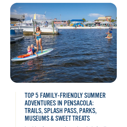
TOP 5 FAMILY-FRIENDLY SUMMER
ADVENTURES IN PENSACOLA:
TRAILS, SPLASH PASS, PARKS,
MUSEUMS & SWEET TREATS