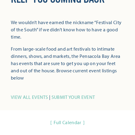
We wouldn’t have earned the nickname “Festival City
of the South” if we didn’t know how to have a good
time.
From large-scale food and art festivals to intimate
dinners, shows, and markets, the Pensacola Bay Area
has events that are sure to get you up on your feet
and out of the house. Browse current event listings
below
VIEW ALL EVENTS
|
SUBMIT YOUR EVENT
Full Calendar