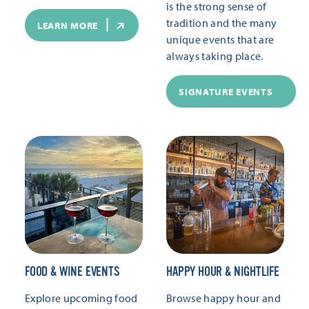
is the strong sense of
tradition and the many
LEARN MORE
unique events that are
always taking place.
SIGNATURE EVENTS
FOOD & WINE EVENTS
HAPPY HOUR & NIGHTLIFE
Explore upcoming food
Browse happy hour and