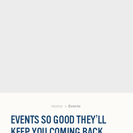
Home
Events
EVENTS SO GOOD THEY’LL
KEEP YOU COMING BACK