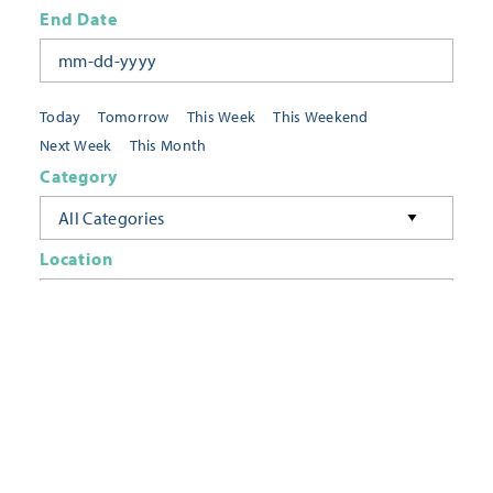
End Date
Today
Tomorrow
This Week
This Weekend
Next Week
This Month
Category
All Categories
Location
Neighborhoods
Keyword
FILTER