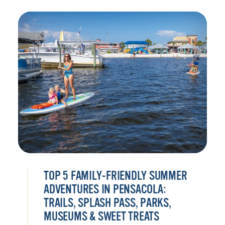
TOP 5 FAMILY-FRIENDLY SUMMER
ADVENTURES IN PENSACOLA:
TRAILS, SPLASH PASS, PARKS,
MUSEUMS & SWEET TREATS