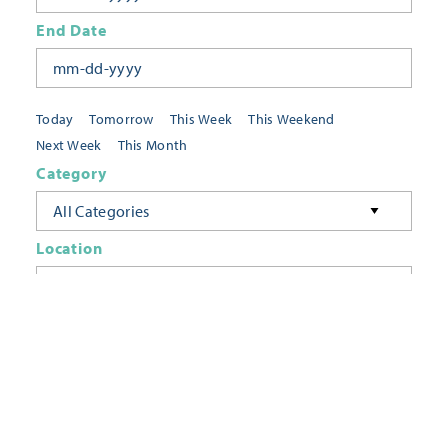
End Date
Today
Tomorrow
This Week
This Weekend
Next Week
This Month
Category
All Categories
Location
Neighborhoods
Keyword
FILTER