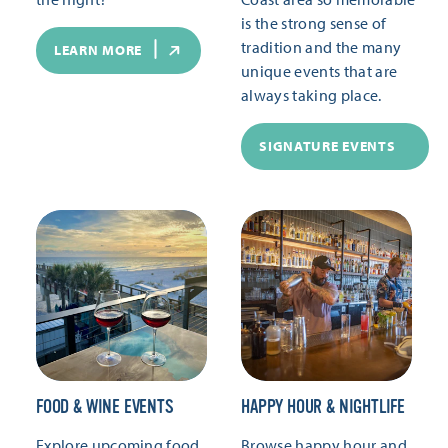
is the strong sense of
tradition and the many
LEARN MORE
unique events that are
always taking place.
SIGNATURE EVENTS
FOOD & WINE EVENTS
HAPPY HOUR & NIGHTLIFE
Explore upcoming food
Browse happy hour and