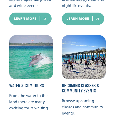
and wine events.
nightlife events.
LEARN MORE
LEARN MORE
WATER & CITY TOURS
UPCOMING CLASSES &
COMMUNITY EVENTS
From the water to the
Browse upcoming
land there are many
classes and community
exciting tours waiting.
events.