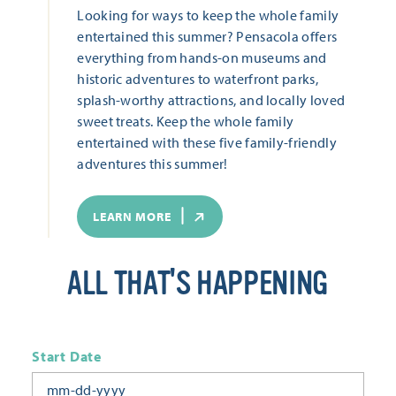
Looking for ways to keep the whole family
entertained this summer? Pensacola offers
everything from hands-on museums and
historic adventures to waterfront parks,
splash-worthy attractions, and locally loved
sweet treats. Keep the whole family
entertained with these five family-friendly
adventures this summer!
LEARN MORE
ALL THAT'S HAPPENING
Start Date