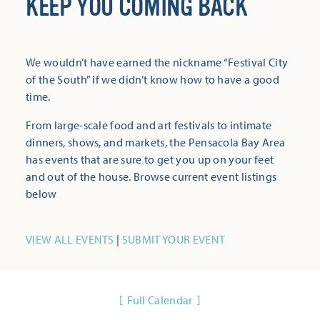
KEEP YOU COMING BACK
We wouldn’t have earned the nickname “Festival City
of the South” if we didn’t know how to have a good
time.
From large-scale food and art festivals to intimate
dinners, shows, and markets, the Pensacola Bay Area
has events that are sure to get you up on your feet
and out of the house. Browse current event listings
below
VIEW ALL EVENTS
|
SUBMIT YOUR EVENT
Full Calendar