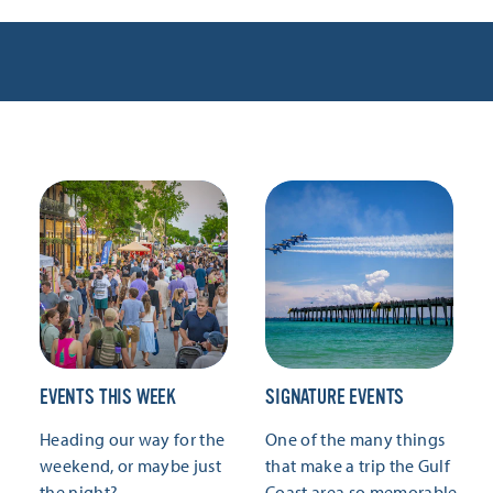
EVENTS THIS WEEK
SIGNATURE EVENTS
Heading our way for the
One of the many things
weekend, or maybe just
that make a trip the Gulf
the night?
Coast area so memorable