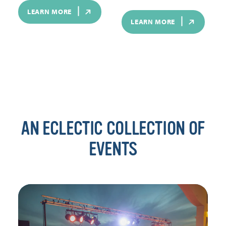
LEARN MORE
LEARN MORE
AN ECLECTIC COLLECTION OF
EVENTS