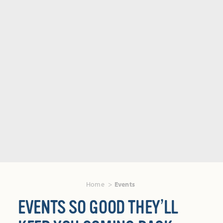
Home
Events
EVENTS SO GOOD THEY’LL