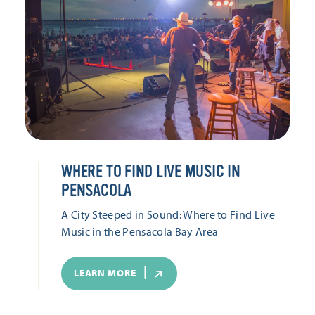
WHERE TO FIND LIVE MUSIC IN
PENSACOLA
A City Steeped in Sound: Where to Find Live
Music in the Pensacola Bay Area
LEARN MORE