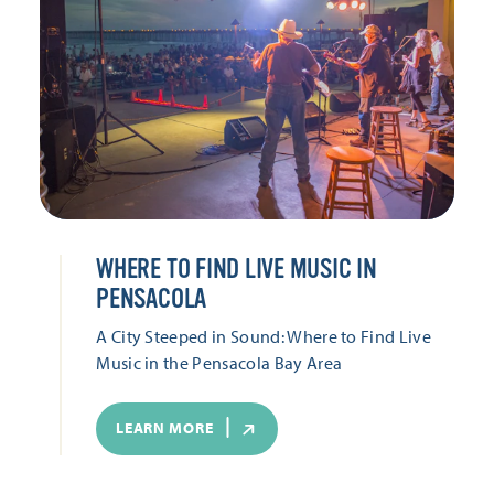
WHERE TO FIND LIVE MUSIC IN
PENSACOLA
A City Steeped in Sound: Where to Find Live
Music in the Pensacola Bay Area
LEARN MORE