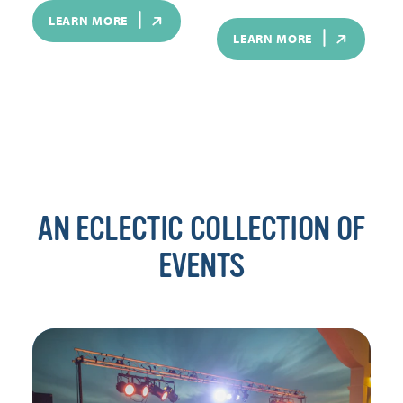
LEARN MORE
LEARN MORE
AN ECLECTIC COLLECTION OF
EVENTS