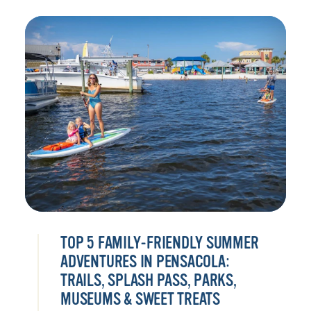
TOP 5 FAMILY-FRIENDLY SUMMER
ADVENTURES IN PENSACOLA:
TRAILS, SPLASH PASS, PARKS,
MUSEUMS & SWEET TREATS