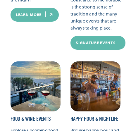
is the strong sense of
tradition and the many
LEARN MORE
unique events that are
always taking place.
SIGNATURE EVENTS
FOOD & WINE EVENTS
HAPPY HOUR & NIGHTLIFE
Explore upcoming food
Browse happy hour and