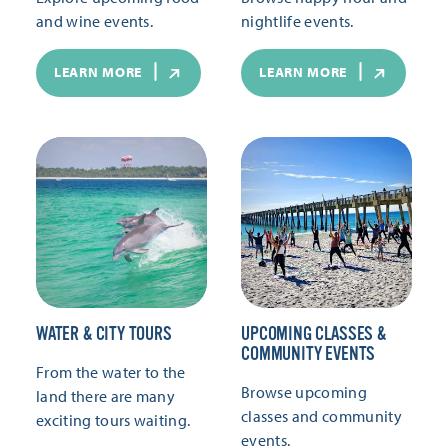
and wine events.
nightlife events.
LEARN MORE
LEARN MORE
WATER & CITY TOURS
UPCOMING CLASSES &
COMMUNITY EVENTS
From the water to the
Browse upcoming
land there are many
classes and community
exciting tours waiting.
events.