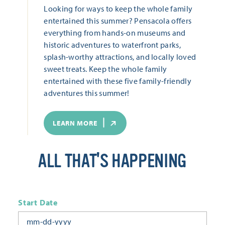
Looking for ways to keep the whole family
entertained this summer? Pensacola offers
everything from hands-on museums and
historic adventures to waterfront parks,
splash-worthy attractions, and locally loved
sweet treats. Keep the whole family
entertained with these five family-friendly
adventures this summer!
LEARN MORE
ALL THAT'S HAPPENING
Start Date