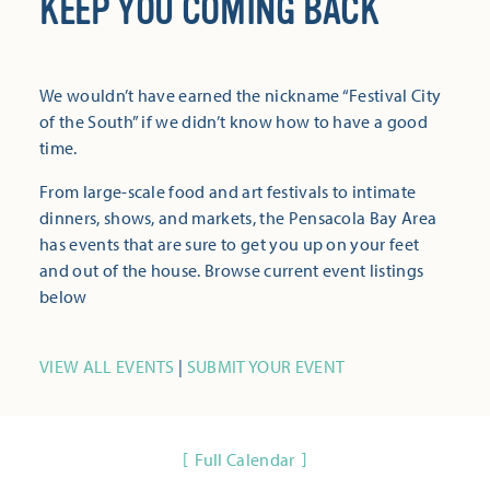
KEEP YOU COMING BACK
We wouldn’t have earned the nickname “Festival City
of the South” if we didn’t know how to have a good
time.
From large-scale food and art festivals to intimate
dinners, shows, and markets, the Pensacola Bay Area
has events that are sure to get you up on your feet
and out of the house. Browse current event listings
below
VIEW ALL EVENTS
|
SUBMIT YOUR EVENT
Full Calendar