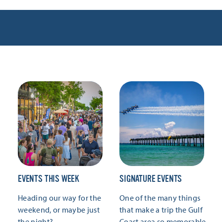
EVENTS THIS WEEK
SIGNATURE EVENTS
Heading our way for the
One of the many things
weekend, or maybe just
that make a trip the Gulf
the night?
Coast area so memorable