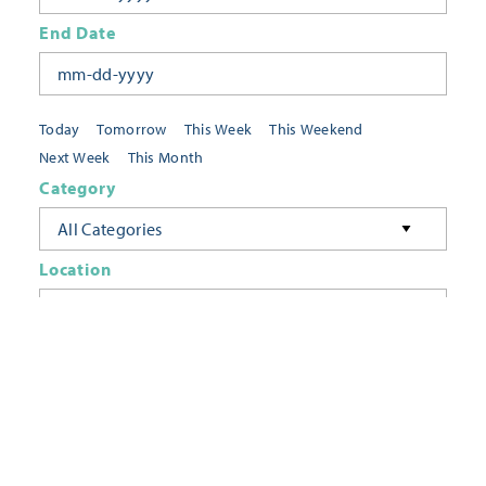
End Date
Today
Tomorrow
This Week
This Weekend
Next Week
This Month
Category
All Categories
Location
Neighborhoods
Keyword
FILTER