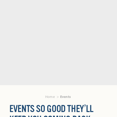
Home
Events
EVENTS SO GOOD THEY’LL