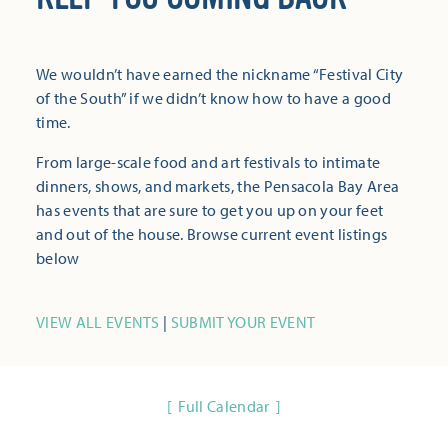
We wouldn’t have earned the nickname “Festival City
of the South” if we didn’t know how to have a good
time.
From large-scale food and art festivals to intimate
dinners, shows, and markets, the Pensacola Bay Area
has events that are sure to get you up on your feet
and out of the house. Browse current event listings
below
VIEW ALL EVENTS
|
SUBMIT YOUR EVENT
Full Calendar