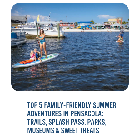
TOP 5 FAMILY-FRIENDLY SUMMER
ADVENTURES IN PENSACOLA:
TRAILS, SPLASH PASS, PARKS,
MUSEUMS & SWEET TREATS