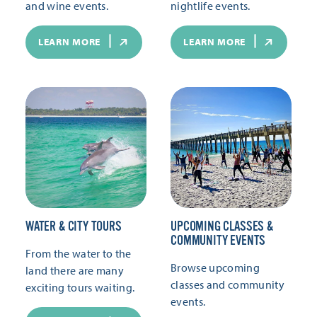
and wine events.
nightlife events.
LEARN MORE
LEARN MORE
WATER & CITY TOURS
UPCOMING CLASSES &
COMMUNITY EVENTS
From the water to the
Browse upcoming
land there are many
classes and community
exciting tours waiting.
events.