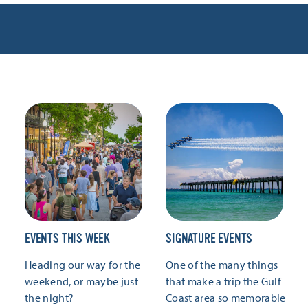
EVENTS THIS WEEK
SIGNATURE EVENTS
Heading our way for the
One of the many things
weekend, or maybe just
that make a trip the Gulf
the night?
Coast area so memorable