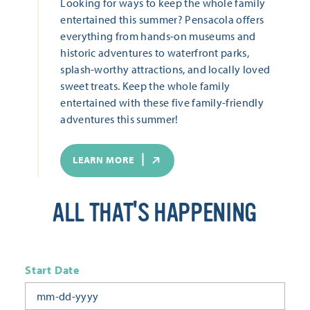
Looking for ways to keep the whole family
entertained this summer? Pensacola offers
everything from hands-on museums and
historic adventures to waterfront parks,
splash-worthy attractions, and locally loved
sweet treats. Keep the whole family
entertained with these five family-friendly
adventures this summer!
LEARN MORE
ALL THAT'S HAPPENING
Start Date