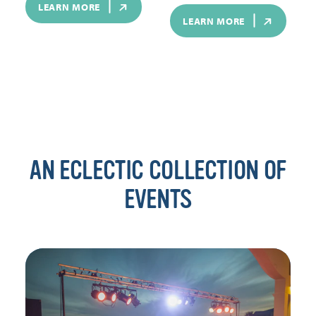
LEARN MORE
LEARN MORE
AN ECLECTIC COLLECTION OF
EVENTS