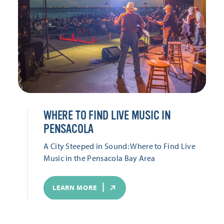
WHERE TO FIND LIVE MUSIC IN
PENSACOLA
A City Steeped in Sound: Where to Find Live
Music in the Pensacola Bay Area
LEARN MORE