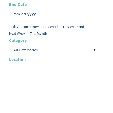
End Date
Today
Tomorrow
This Week
This Weekend
Next Week
This Month
Category
All Categories
Location
Neighborhoods
Keyword
FILTER