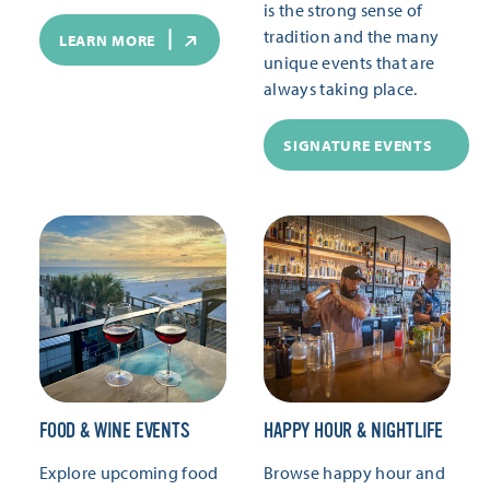
is the strong sense of
tradition and the many
LEARN MORE
unique events that are
always taking place.
SIGNATURE EVENTS
FOOD & WINE EVENTS
HAPPY HOUR & NIGHTLIFE
Explore upcoming food
Browse happy hour and