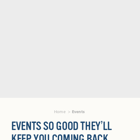
Home
Events
EVENTS SO GOOD THEY’LL
KEEP YOU COMING BACK