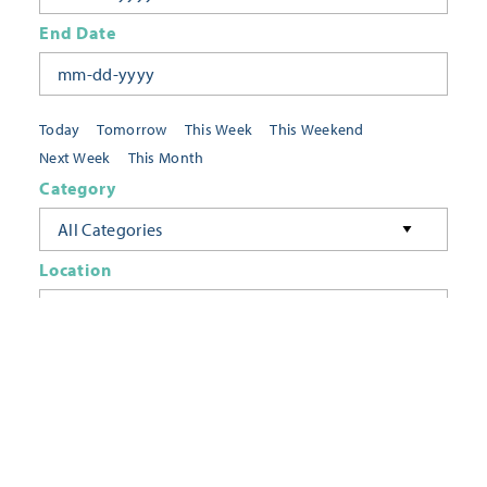
End Date
Today
Tomorrow
This Week
This Weekend
Next Week
This Month
Category
All Categories
Location
Neighborhoods
Keyword
FILTER