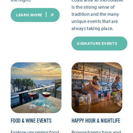
is the strong sense of
tradition and the many
LEARN MORE
unique events that are
always taking place.
SIGNATURE EVENTS
FOOD & WINE EVENTS
HAPPY HOUR & NIGHTLIFE
Explore upcoming food
Browse happy hour and