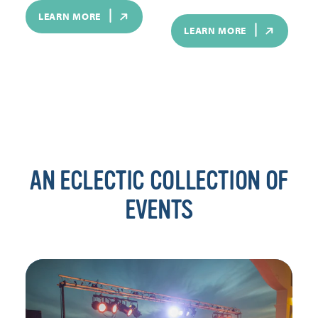
LEARN MORE
LEARN MORE
AN ECLECTIC COLLECTION OF
EVENTS