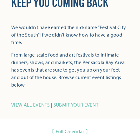
KEEP YOU COMING BACK
We wouldn’t have earned the nickname “Festival City
of the South” if we didn’t know how to have a good
time.
From large-scale food and art festivals to intimate
dinners, shows, and markets, the Pensacola Bay Area
has events that are sure to get you up on your feet
and out of the house. Browse current event listings
below
VIEW ALL EVENTS
|
SUBMIT YOUR EVENT
Full Calendar