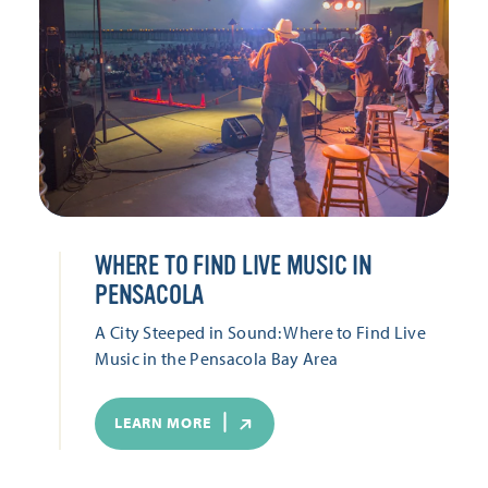
WHERE TO FIND LIVE MUSIC IN
PENSACOLA
A City Steeped in Sound: Where to Find Live
Music in the Pensacola Bay Area
LEARN MORE