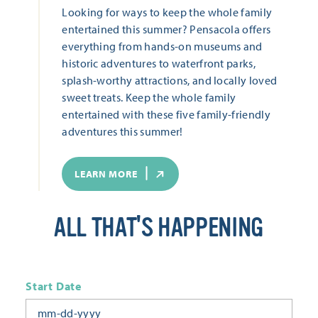
Looking for ways to keep the whole family
entertained this summer? Pensacola offers
everything from hands-on museums and
historic adventures to waterfront parks,
splash-worthy attractions, and locally loved
sweet treats. Keep the whole family
entertained with these five family-friendly
adventures this summer!
LEARN MORE
ALL THAT'S HAPPENING
Start Date