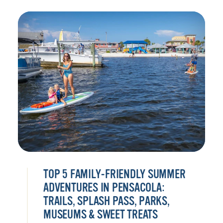
TOP 5 FAMILY-FRIENDLY SUMMER
ADVENTURES IN PENSACOLA:
TRAILS, SPLASH PASS, PARKS,
MUSEUMS & SWEET TREATS