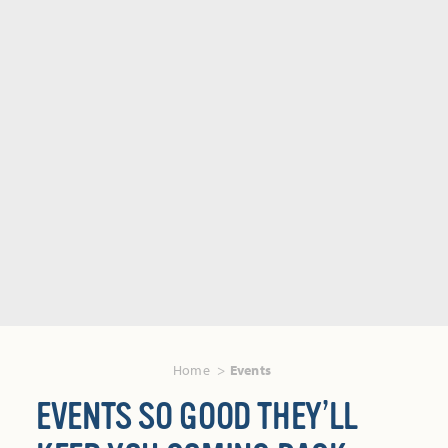
Home
Events
EVENTS SO GOOD THEY’LL