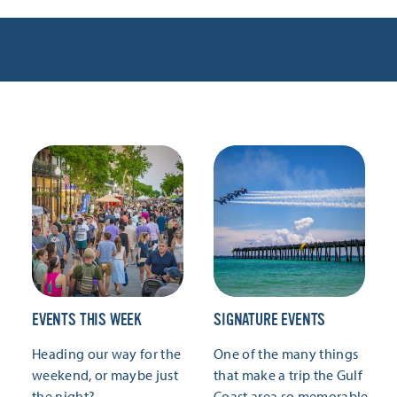
EVENTS THIS WEEK
SIGNATURE EVENTS
Heading our way for the
One of the many things
weekend, or maybe just
that make a trip the Gulf
the night?
Coast area so memorable