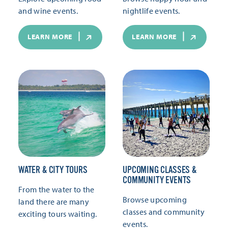
and wine events.
nightlife events.
LEARN MORE
LEARN MORE
WATER & CITY TOURS
UPCOMING CLASSES &
COMMUNITY EVENTS
From the water to the
Browse upcoming
land there are many
classes and community
exciting tours waiting.
events.