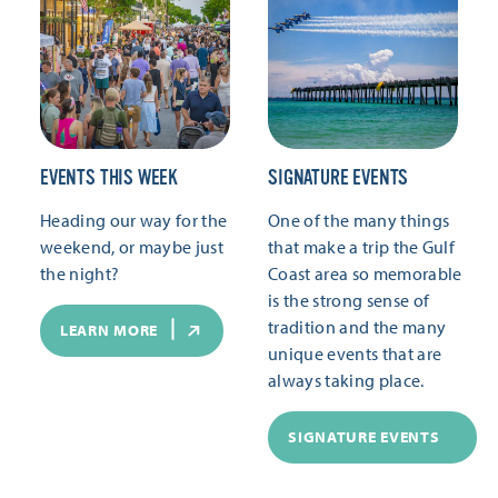
EVENTS THIS WEEK
SIGNATURE EVENTS
Heading our way for the
One of the many things
weekend, or maybe just
that make a trip the Gulf
the night?
Coast area so memorable
is the strong sense of
tradition and the many
LEARN MORE
unique events that are
always taking place.
SIGNATURE EVENTS