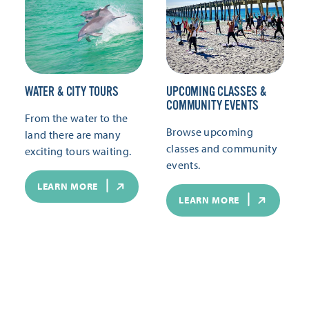
WATER & CITY TOURS
UPCOMING CLASSES &
COMMUNITY EVENTS
From the water to the
Browse upcoming
land there are many
classes and community
exciting tours waiting.
events.
LEARN MORE
LEARN MORE