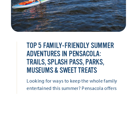
TOP 5 FAMILY-FRIENDLY SUMMER
ADVENTURES IN PENSACOLA:
TRAILS, SPLASH PASS, PARKS,
MUSEUMS & SWEET TREATS
Looking for ways to keep the whole family
entertained this summer? Pensacola offers
everything from hands-on museums and
historic adventures to waterfront parks,
splash-worthy attractions, and locally loved
sweet treats. Keep the whole family
entertained with these five family-friendly
adventures this summer!