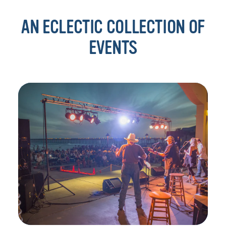
AN ECLECTIC COLLECTION OF
EVENTS