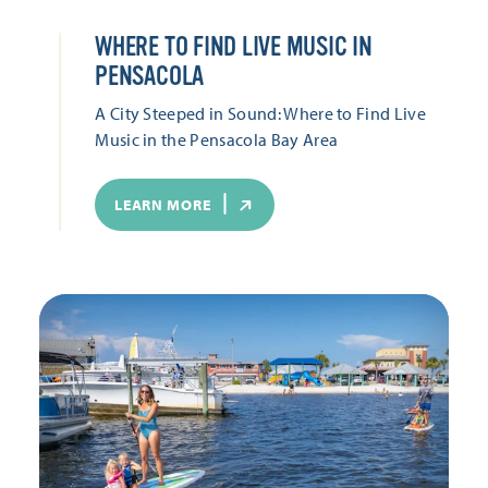
WHERE TO FIND LIVE MUSIC IN
PENSACOLA
A City Steeped in Sound: Where to Find Live
Music in the Pensacola Bay Area
LEARN MORE