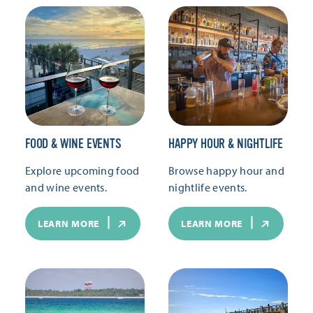
FOOD & WINE EVENTS
HAPPY HOUR & NIGHTLIFE
Explore upcoming food
Browse happy hour and
and wine events.
nightlife events.
LEARN MORE
LEARN MORE