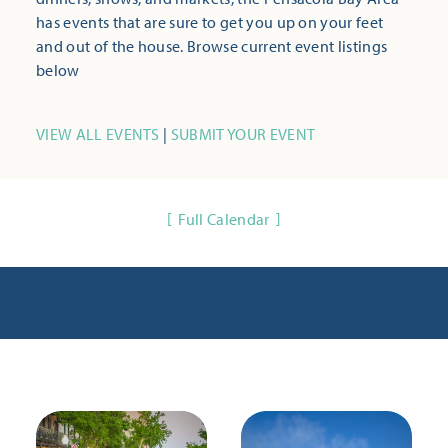
has events that are sure to get you up on your feet
and out of the house. Browse current event listings
below
VIEW ALL EVENTS
|
SUBMIT YOUR EVENT
Full Calendar