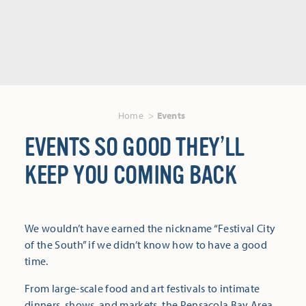
Home
Events
EVENTS SO GOOD THEY’LL
KEEP YOU COMING BACK
We wouldn’t have earned the nickname “Festival City
of the South” if we didn’t know how to have a good
time.
From large-scale food and art festivals to intimate
dinners, shows, and markets, the Pensacola Bay Area