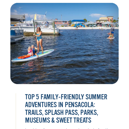
TOP 5 FAMILY-FRIENDLY SUMMER
ADVENTURES IN PENSACOLA:
TRAILS, SPLASH PASS, PARKS,
MUSEUMS & SWEET TREATS