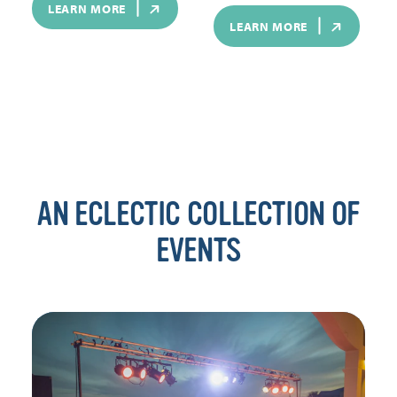
LEARN MORE
LEARN MORE
AN ECLECTIC COLLECTION OF
EVENTS