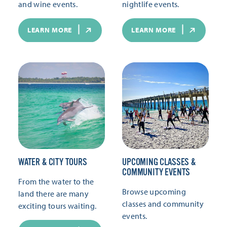
and wine events.
nightlife events.
LEARN MORE
LEARN MORE
WATER & CITY TOURS
UPCOMING CLASSES &
COMMUNITY EVENTS
From the water to the
Browse upcoming
land there are many
classes and community
exciting tours waiting.
events.