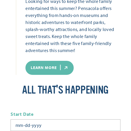
Looking for ways to keep the whole family
entertained this summer? Pensacola offers
everything from hands-on museums and
historic adventures to waterfront parks,
splash-worthy attractions, and locally loved
sweet treats. Keep the whole family
entertained with these five family-friendly
adventures this summer!
LEARN MORE
ALL THAT'S HAPPENING
Start Date