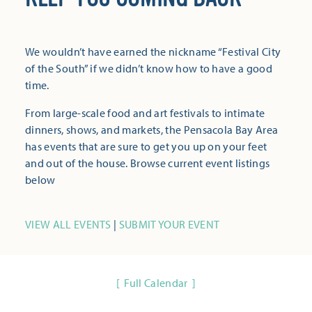
We wouldn’t have earned the nickname “Festival City
of the South” if we didn’t know how to have a good
time.
From large-scale food and art festivals to intimate
dinners, shows, and markets, the Pensacola Bay Area
has events that are sure to get you up on your feet
and out of the house. Browse current event listings
below
VIEW ALL EVENTS
|
SUBMIT YOUR EVENT
Full Calendar