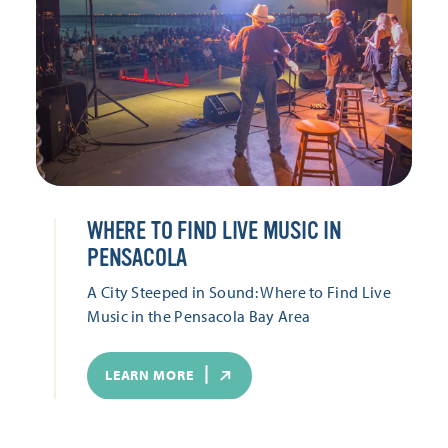
WHERE TO FIND LIVE MUSIC IN
PENSACOLA
A City Steeped in Sound: Where to Find Live
Music in the Pensacola Bay Area
LEARN MORE