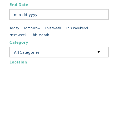
End Date
Today
Tomorrow
This Week
This Weekend
Next Week
This Month
Category
All Categories
Location
Neighborhoods
Keyword
FILTER