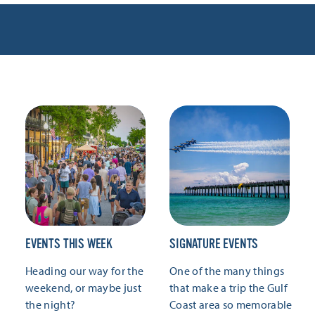
EVENTS THIS WEEK
SIGNATURE EVENTS
Heading our way for the
One of the many things
weekend, or maybe just
that make a trip the Gulf
the night?
Coast area so memorable