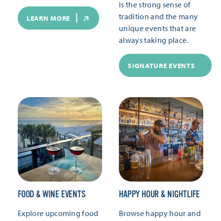
is the strong sense of
tradition and the many
LEARN MORE
unique events that are
always taking place.
SIGNATURE EVENTS
FOOD & WINE EVENTS
HAPPY HOUR & NIGHTLIFE
Explore upcoming food
Browse happy hour and