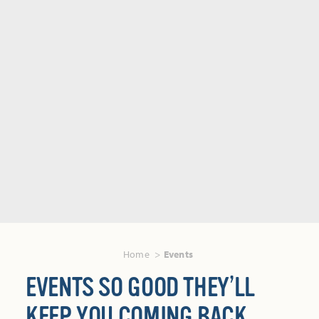
Home
Events
EVENTS SO GOOD THEY’LL
KEEP YOU COMING BACK