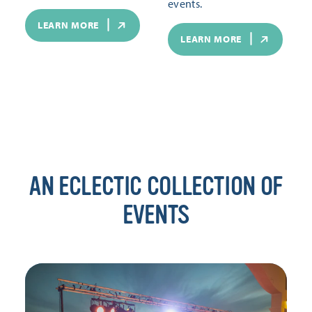
events.
LEARN MORE
LEARN MORE
AN ECLECTIC COLLECTION OF
EVENTS