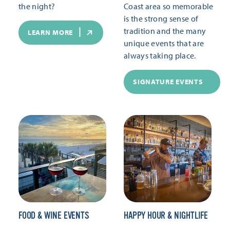
the night?
Coast area so memorable
is the strong sense of
tradition and the many
LEARN MORE
unique events that are
always taking place.
SIGNATURE EVENTS
FOOD & WINE EVENTS
HAPPY HOUR & NIGHTLIFE