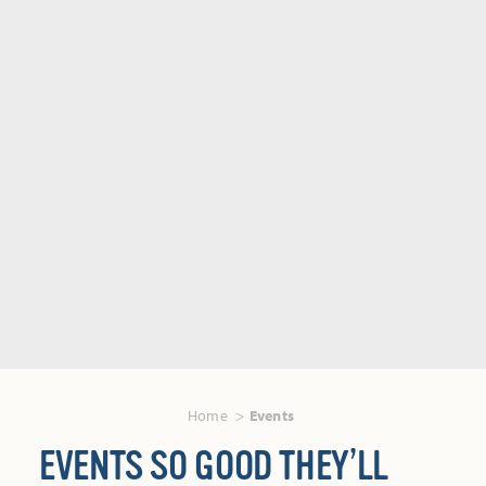
Home
Events
EVENTS SO GOOD THEY’LL