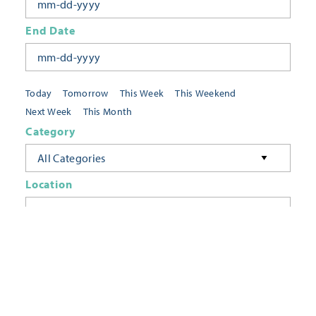
End Date
Today
Tomorrow
This Week
This Weekend
Next Week
This Month
Category
All Categories
Location
Neighborhoods
Keyword
FILTER