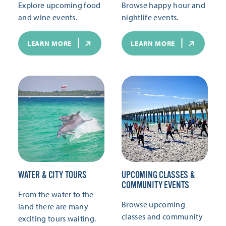
Explore upcoming food
Browse happy hour and
and wine events.
nightlife events.
LEARN MORE
LEARN MORE
WATER & CITY TOURS
UPCOMING CLASSES &
COMMUNITY EVENTS
From the water to the
Browse upcoming
land there are many
classes and community
exciting tours waiting.