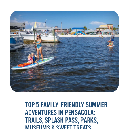
TOP 5 FAMILY-FRIENDLY SUMMER
ADVENTURES IN PENSACOLA:
TRAILS, SPLASH PASS, PARKS,
MUSEUMS & SWEET TREATS