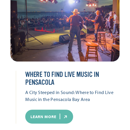
WHERE TO FIND LIVE MUSIC IN
PENSACOLA
A City Steeped in Sound: Where to Find Live
Music in the Pensacola Bay Area
LEARN MORE