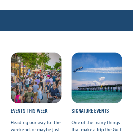
EVENTS THIS WEEK
SIGNATURE EVENTS
Heading our way for the
One of the many things
weekend, or maybe just
that make a trip the Gulf