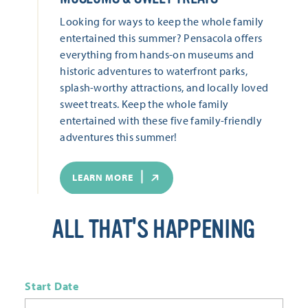
Looking for ways to keep the whole family
entertained this summer? Pensacola offers
everything from hands-on museums and
historic adventures to waterfront parks,
splash-worthy attractions, and locally loved
sweet treats. Keep the whole family
entertained with these five family-friendly
adventures this summer!
LEARN MORE
ALL THAT'S HAPPENING
Start Date