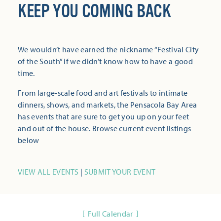
KEEP YOU COMING BACK
We wouldn’t have earned the nickname “Festival City
of the South” if we didn’t know how to have a good
time.
From large-scale food and art festivals to intimate
dinners, shows, and markets, the Pensacola Bay Area
has events that are sure to get you up on your feet
and out of the house. Browse current event listings
below
VIEW ALL EVENTS
|
SUBMIT YOUR EVENT
Full Calendar