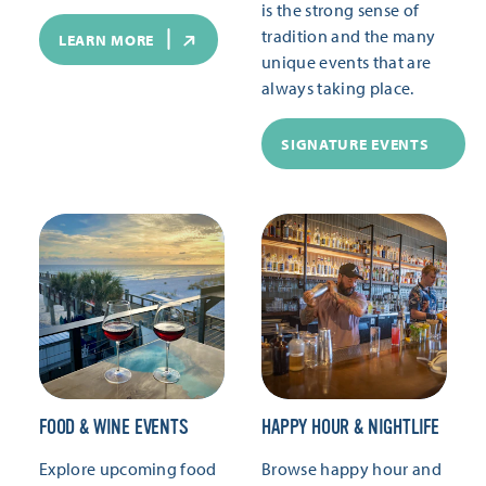
is the strong sense of
tradition and the many
LEARN MORE
unique events that are
always taking place.
SIGNATURE EVENTS
FOOD & WINE EVENTS
HAPPY HOUR & NIGHTLIFE
Explore upcoming food
Browse happy hour and