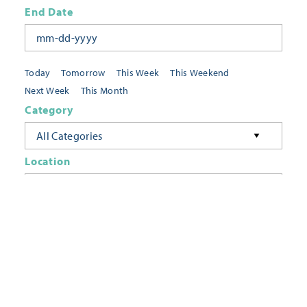
End Date
Today
Tomorrow
This Week
This Weekend
Next Week
This Month
Category
All Categories
Location
Neighborhoods
Keyword
FILTER