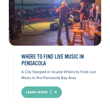
WHERE TO FIND LIVE MUSIC IN
PENSACOLA
A City Steeped in Sound: Where to Find Live
Music in the Pensacola Bay Area
LEARN MORE