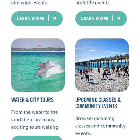
and wine events.
nightlife events.
LEARN MORE
LEARN MORE
WATER & CITY TOURS
UPCOMING CLASSES &
COMMUNITY EVENTS
From the water to the
Browse upcoming
land there are many
classes and community
exciting tours waiting.
events.