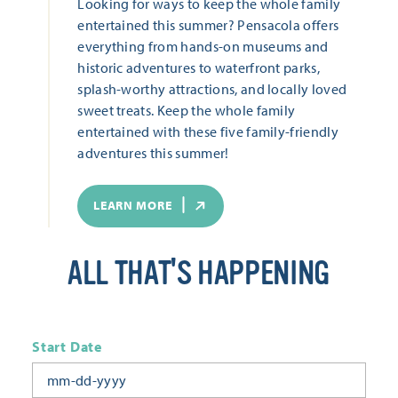
Looking for ways to keep the whole family
entertained this summer? Pensacola offers
everything from hands-on museums and
historic adventures to waterfront parks,
splash-worthy attractions, and locally loved
sweet treats. Keep the whole family
entertained with these five family-friendly
adventures this summer!
LEARN MORE
ALL THAT'S HAPPENING
Start Date