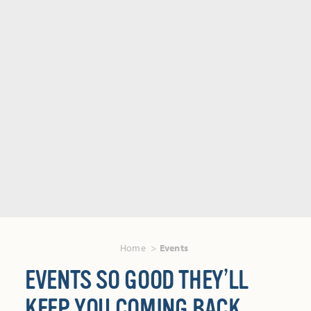
Home
Events
EVENTS SO GOOD THEY’LL
KEEP YOU COMING BACK