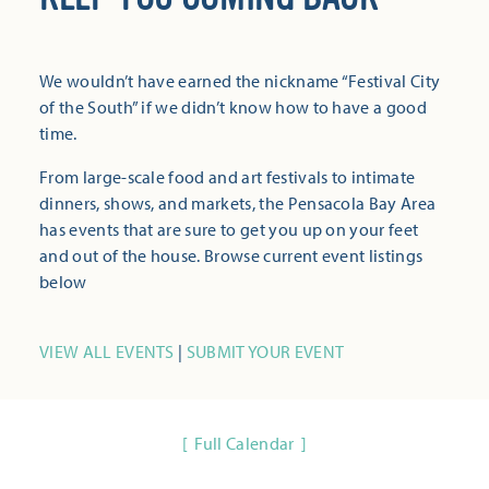
We wouldn’t have earned the nickname “Festival City
of the South” if we didn’t know how to have a good
time.
From large-scale food and art festivals to intimate
dinners, shows, and markets, the Pensacola Bay Area
has events that are sure to get you up on your feet
and out of the house. Browse current event listings
below
VIEW ALL EVENTS
|
SUBMIT YOUR EVENT
Full Calendar