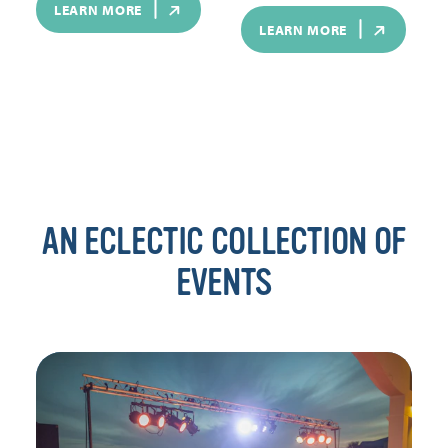
LEARN MORE
LEARN MORE
AN ECLECTIC COLLECTION OF
EVENTS