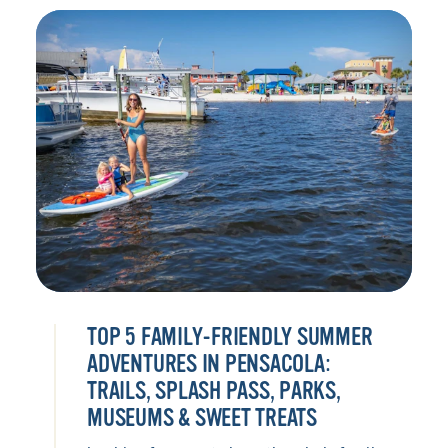
TOP 5 FAMILY-FRIENDLY SUMMER
ADVENTURES IN PENSACOLA:
TRAILS, SPLASH PASS, PARKS,
MUSEUMS & SWEET TREATS