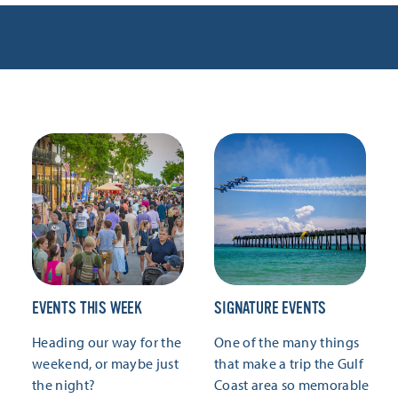
EVENTS THIS WEEK
SIGNATURE EVENTS
Heading our way for the
One of the many things
weekend, or maybe just
that make a trip the Gulf
the night?
Coast area so memorable