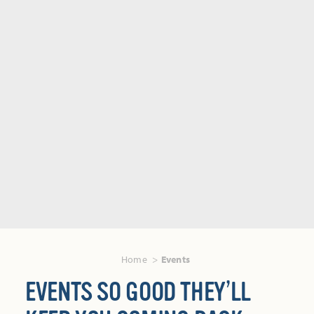
Home
Events
EVENTS SO GOOD THEY’LL