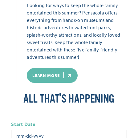
Looking for ways to keep the whole family
entertained this summer? Pensacola offers
everything from hands-on museums and
historic adventures to waterfront parks,
splash-worthy attractions, and locally loved
sweet treats. Keep the whole family
entertained with these five family-friendly
adventures this summer!
LEARN MORE
ALL THAT'S HAPPENING
Start Date