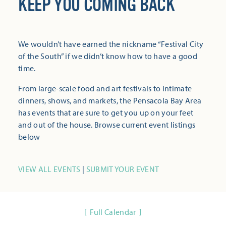
KEEP YOU COMING BACK
We wouldn’t have earned the nickname “Festival City
of the South” if we didn’t know how to have a good
time.
From large-scale food and art festivals to intimate
dinners, shows, and markets, the Pensacola Bay Area
has events that are sure to get you up on your feet
and out of the house. Browse current event listings
below
VIEW ALL EVENTS
|
SUBMIT YOUR EVENT
Full Calendar