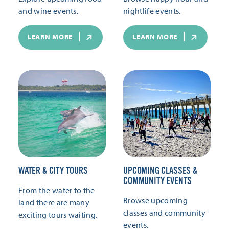
and wine events.
nightlife events.
LEARN MORE
LEARN MORE
WATER & CITY TOURS
UPCOMING CLASSES &
COMMUNITY EVENTS
From the water to the
Browse upcoming
land there are many
classes and community
exciting tours waiting.
events.