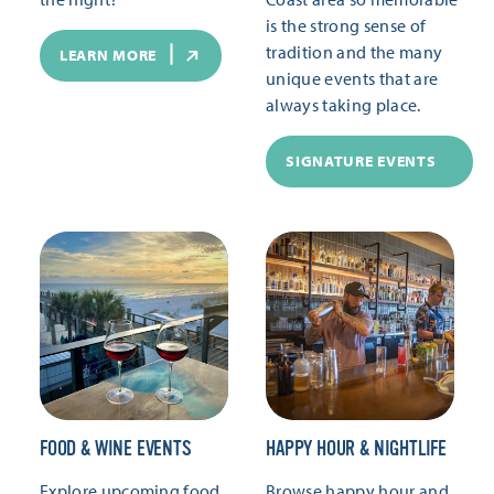
is the strong sense of
tradition and the many
LEARN MORE
unique events that are
always taking place.
SIGNATURE EVENTS
FOOD & WINE EVENTS
HAPPY HOUR & NIGHTLIFE
Explore upcoming food
Browse happy hour and