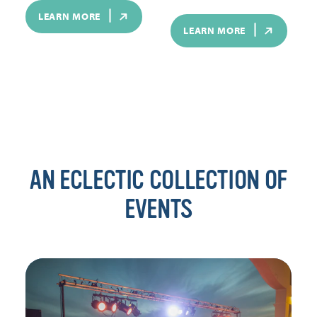
LEARN MORE
LEARN MORE
AN ECLECTIC COLLECTION OF
EVENTS