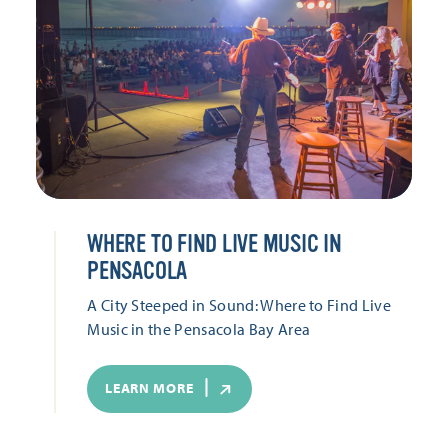
WHERE TO FIND LIVE MUSIC IN
PENSACOLA
A City Steeped in Sound: Where to Find Live
Music in the Pensacola Bay Area
LEARN MORE