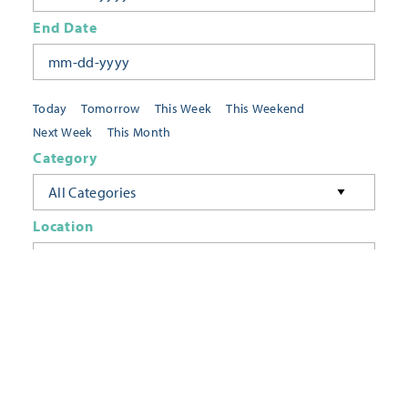
End Date
Today
Tomorrow
This Week
This Weekend
Next Week
This Month
Category
All Categories
Location
Neighborhoods
Keyword
FILTER