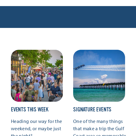
EVENTS THIS WEEK
SIGNATURE EVENTS
Heading our way for the
One of the many things
weekend, or maybe just
that make a trip the Gulf
the night?
Coast area so memorable