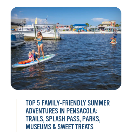
TOP 5 FAMILY-FRIENDLY SUMMER
ADVENTURES IN PENSACOLA:
TRAILS, SPLASH PASS, PARKS,
MUSEUMS & SWEET TREATS